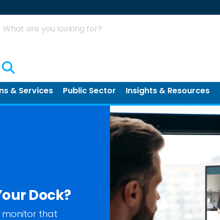
Search
ns & Services
Public Sector
Insights & Resources
Your Dock?
 monitor that