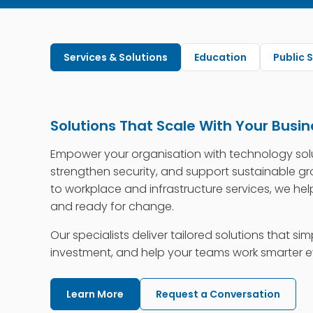
Services & Solutions
Education
Public 
Solutions That Scale With Your Busin
Empower your organisation with technology sol
strengthen security, and support sustainable g
to workplace and infrastructure services, we help
and ready for change.
Our specialists deliver tailored solutions that sim
investment, and help your teams work smarter e
Learn More
Request a Conversation