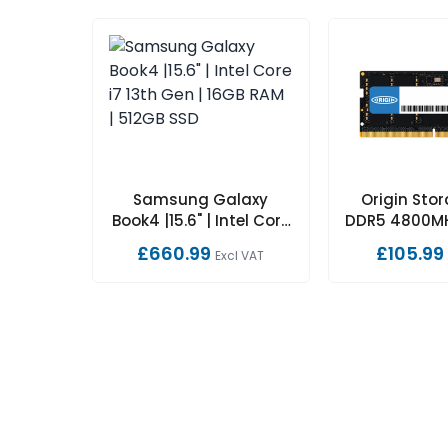
Samsung Galaxy
Origin Sto
Book4 |15.6" | Intel Core
DDR5 4800M
i7 13th Gen | 16GB RAM |
1Rx16 Non-
£660.99
£105.99
Excl VAT
512GB SSD