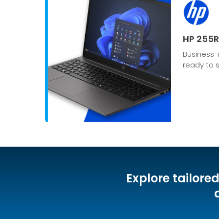
HP 255R
Business-
ready to s
Explore tailore