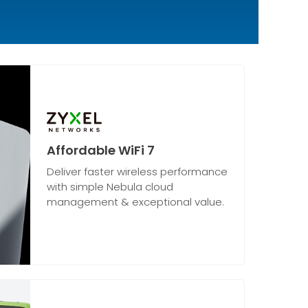
Affordable WiFi 7
Deliver faster wireless performance
with simple Nebula cloud
management & exceptional value.