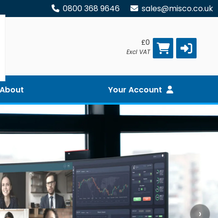
0800 368 9646
sales@misco.co.uk
£0
Excl VAT
About
Your Account
›