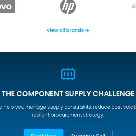
View all brands
arrow_forward
THE COMPONENT SUPPLY CHALLENGE
o help you manage supply constraints, reduce cost volatil
resilient procurement strategy.
Read More
Arrange a Call