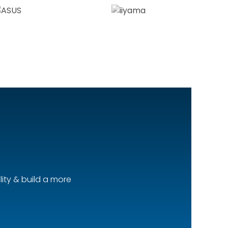
ity & build a more