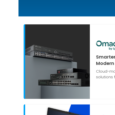
Smarter
Modern 
Cloud-ma
solutions