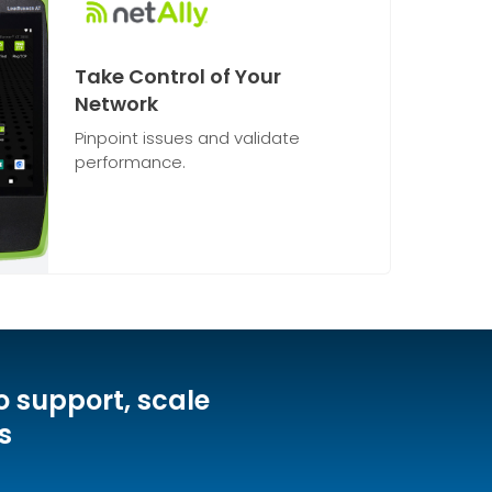
Take Control of Your
Network
Pinpoint issues and validate
performance.
o support, scale
s