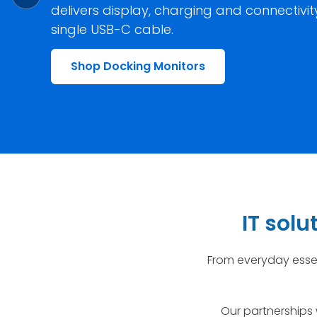
delivers display, charging and connectivi
single USB-C cable.
Shop Docking Monitors
IT sol
From everyday essen
Our partnerships 