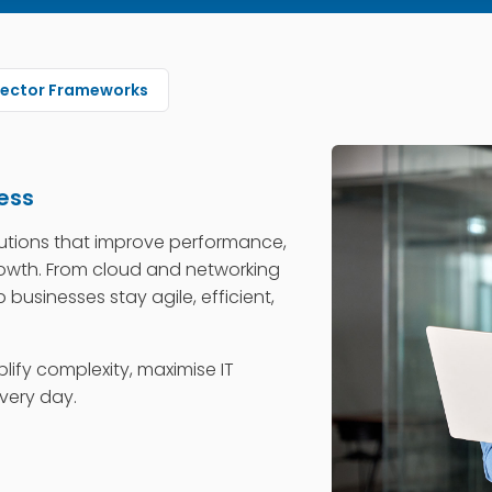
Sector Frameworks
ess
utions that improve performance,
rowth. From cloud and networking
 businesses stay agile, efficient,
plify complexity, maximise IT
very day.