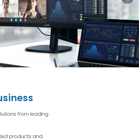
usiness
lutions from leading
usted products and