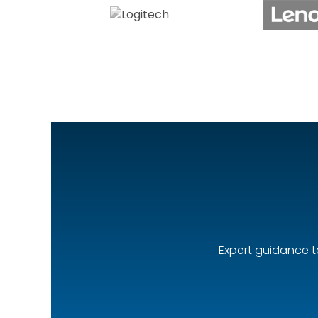
Expert guidance t