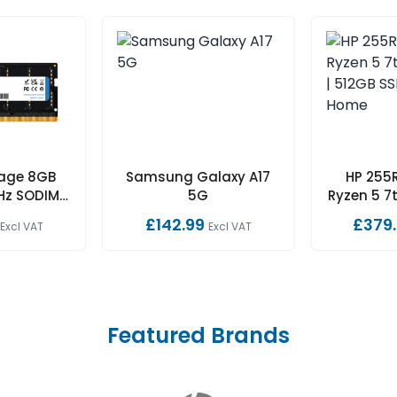
rage 8GB
Samsung Galaxy A17
HP 255R
Hz SODIMM
5G
Ryzen 5 7t
ECC 1.1V
512GB S
£142.99
£379
Excl VAT
Excl VAT
Featured Brands