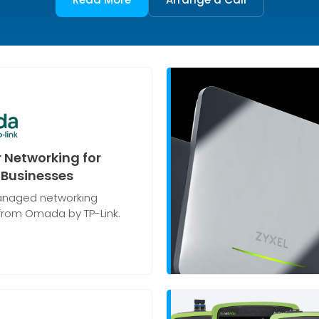
 Networking for
Businesses
naged networking
 from Omada by TP-Link.