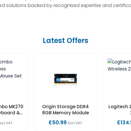
red solutions backed by recognised expertise and certifica
Latest Offers
mbo MK270
Origin Storage DDR4
Logitech 
eyboard &
8GB Memory Module
 Set
£50.99
£134.
Excl VAT
Excl VAT