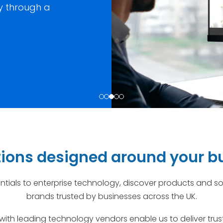
ty through a
utions designed around your b
tials to enterprise technology, discover products and so
brands trusted by businesses across the UK.
with leading technology vendors enable us to deliver tr