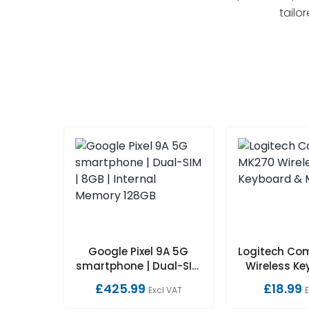
tailo
Google Pixel 9A 5G
Logitech Co
smartphone | Dual-SIM
Wireless K
| 8GB | Internal Memory
Mouse
£425.99
£18.99
Excl VAT
128GB