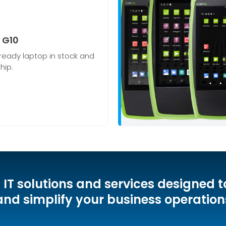
 G10
ready laptop in stock and
hip.
d IT solutions and services designed t
and simplify your business operation