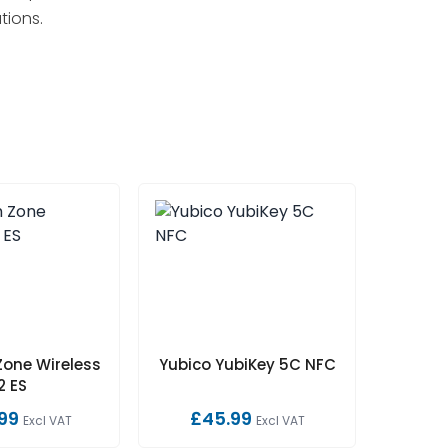
tions.
Zone Wireless
Yubico YubiKey 5C NFC
2 ES
99
£45.99
Excl VAT
Excl VAT