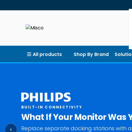
All products
Shop By Brand
Solutio
BUILT-IN CONNECTIVITY
What If Your Monitor Was 
Replace separate docking stations with a
‹