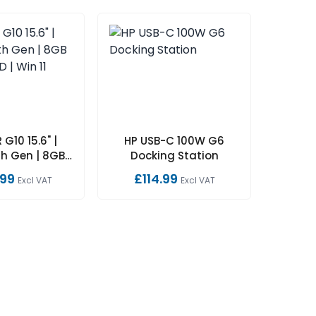
 G10 15.6" |
HP USB-C 100W G6
h Gen | 8GB |
Docking Station
SD | Win 11
.99
£114.99
Excl VAT
Excl VAT
Home