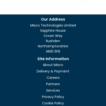
Our Address
Misco Technologies Limited
Sapphire House
Crown Way
Rushden
Northamptonshire
NN10 6FB
Site Information
About Misco
Delivery & Payment
Careers
Partners
Services
Privacy Policy
Cookie Policy