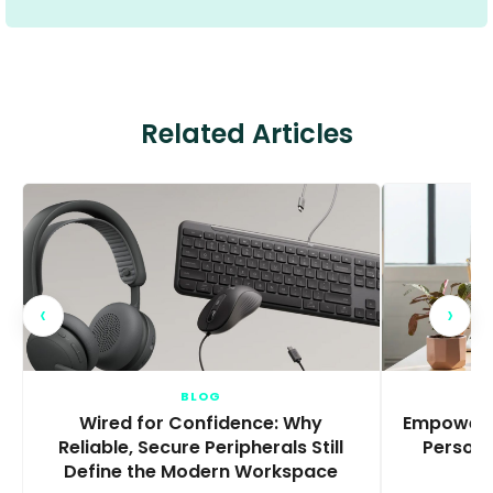
Related Articles
‹
›
BLOG
Wired for Confidence: Why
Empowerin
Reliable, Secure Peripherals Still
Persona
Define the Modern Workspace
T