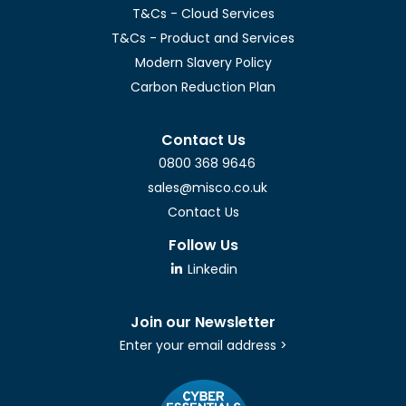
T&Cs - Cloud Services
T&Cs - Product and Services
Modern Slavery Policy
Carbon Reduction Plan
Contact Us
0800 368 9646
sales@misco.co.uk
Contact Us
Follow Us
Linkedin
Join our Newsletter
Enter your email address >