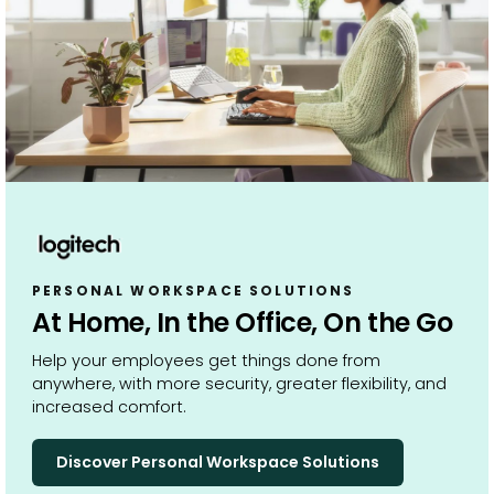
PERSONAL WORKSPACE SOLUTIONS
At Home, In the Office, On the Go
Help your employees get things done from
anywhere, with more security, greater flexibility, and
increased comfort.
Discover Personal Workspace Solutions