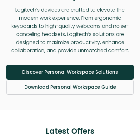
Logitech’s devices are crafted to elevate the
modern work experience. From ergonomic
keyboards to high-quality webcams and noise-
canceling headsets, Logitech’s solutions are
designed to maximize productivity, enhance
collaboration, and provide unmatched comfort.
Discover Personal Workspace Solutions
Download Personal Workspace Guide
Latest Offers