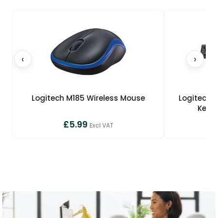
‹
›
Logitech M185 Wireless Mouse
Logitech 
Keyb
£5.99
£
Excl VAT