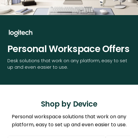
Personal Workspace Offers
Desk solutions that work on any platform, easy to set
up and even easier to use.
Shop by Device
Personal workspace solutions that work on any
platform, easy to set up and even easier to use.