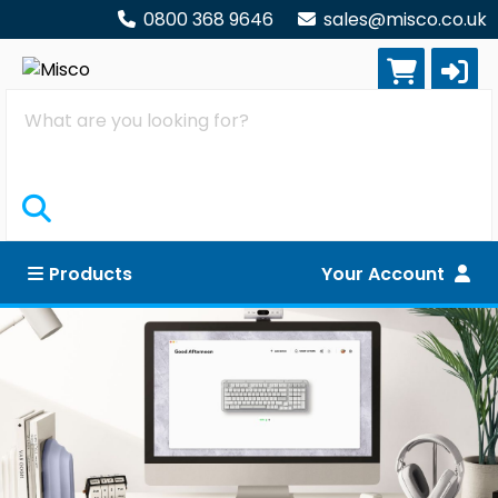
0800 368 9646
sales@misco.co.uk
Search
Products
Your Account