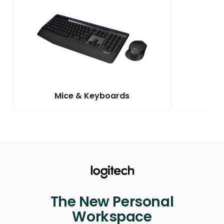
Mice & Keyboards
The New Personal
Workspace