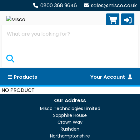
0800 368 9646
sales@misco.co.uk
Search
Products
Your Account
NO PRODUCT
Our Address
Misco Technologies Limited
Sapphire House
Crown Way
Rushden
Northamptonshire