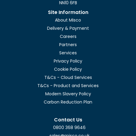
NN10 6FB
Site Information
About Misco
Delivery & Payment
Careers
Partners
Services
Privacy Policy
Cookie Policy
T&Cs - Cloud Services
T&Cs - Product and Services
Modern Slavery Policy
Carbon Reduction Plan
Contact Us
0800 368 9646
sales@misco.co.uk