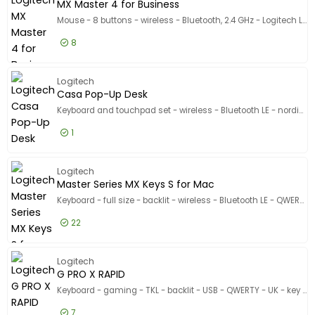
MX Master 4 for Business
Mouse - 8 buttons - wireless - Bluetooth, 2.4 GHz - Logitech Logi Bolt USB receiver
8
£109.99
Excl VAT
MX Maste
Logitech
Casa Pop-Up Desk
Keyboard and touchpad set - wireless - Bluetooth LE - nordic calm
1
£150.99
Excl VAT
Casa Po
Logitech
Master Series MX Keys S for Mac
Keyboard - full size - backlit - wireless - Bluetooth LE - QWERTY - UK - pale grey
22
£90.99
Excl VAT
Master S
Logitech
G PRO X RAPID
Keyboard - gaming - TKL - backlit - USB - QWERTY - UK - key switch: Linear - black
7