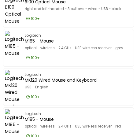
Show only
B100 Optical Mouse
In stock
right and left-handed - 3 buttons - wired - USB - black
Manufacturer
100+
Manufacturer
Logitech
161
£3.99
Excl VAT
B100 Opt
Logitech
HP
139
M185 - Mouse
Lenovo
124
optical - wireless - 2.4 GHz - USB wireless receiver - grey
Show more
100+
Designed for
Designed for
£12.99
Excl VAT
M185 - 
Apple 10.9-inch iPad (10th generation)
4
Logitech
MK120 Wired Mouse and Keyboard
Apple 10.2-inch iPad (7th generation, 8th generation, 9t
3
USB - English
Apple 10.5-inch iPad Air (3rd generation)
3
100+
Show more
Product Line
Product Line
£13.99
Excl VAT
MK120 W
Logitech
Model
Model
M185 - Mouse
optical - wireless - 2.4 GHz - USB wireless receiver - red
100+