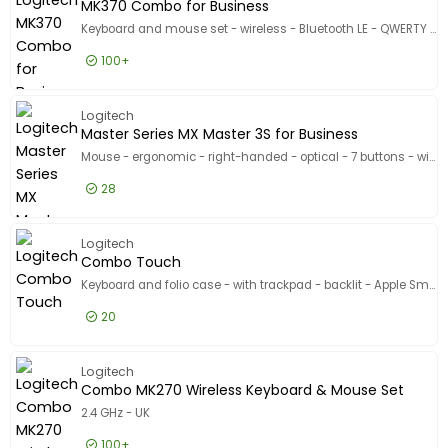
MK370 Combo for Business
Keyboard and mouse set - wireless - Bluetooth LE - QWERTY - UK - graphite
100+
£26.99
Excl VAT
MK370 C
Logitech
Master Series MX Master 3S for Business
Mouse - ergonomic - right-handed - optical - 7 buttons - wireless - Bluetooth - Logitech Logi Bolt USB receiver - graphite
28
£81.99
Excl VAT
Master S
Logitech
Combo Touch
Keyboard and folio case - with trackpad - backlit - Apple Smart connector - QWERTY - UK - oxford grey - for Apple 13-inch iPad Air (M2, M3)
20
£172.99
Excl VAT
Combo T
Logitech
Combo MK270 Wireless Keyboard & Mouse Set
2.4 GHz - UK
100+