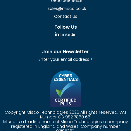
0800 368 9646
sales@misco.co.uk
Contact Us
Follow Us
Linkedin
Join our Newsletter
Enter your email address >
Copyright Misco Technologies 2026 All rights reserved. VAT
Number GB 982 7860 66.
Misco is a trading name of Misco Technologies a company
registered in England and Wales. Company number