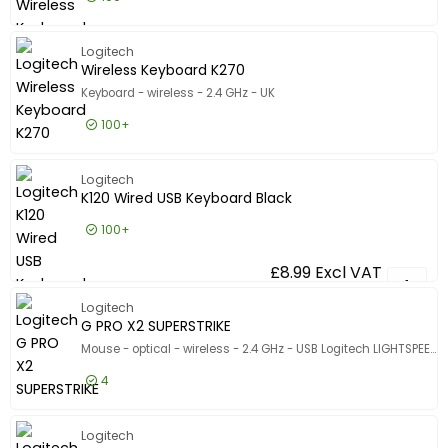
£18.99
Excl VAT
Combo M
Logitech
Wireless Keyboard K270
Keyboard - wireless - 2.4 GHz - UK
100+
£17.99
Excl VAT
Wireless
Logitech
K120 Wired USB Keyboard Black
100+
£8.99
Excl VAT
K120 Wir
Logitech
G PRO X2 SUPERSTRIKE
Mouse - optical - wireless - 2.4 GHz - USB Logitech LIGHTSPEED receiver
4
£156.99
Excl VAT
G PRO X2
Logitech