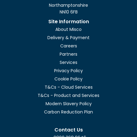
Northamptonshire
NN10 6FB
Site Information
About Misco
Delivery & Payment
Careers
Partners
Services
Privacy Policy
Cookie Policy
T&Cs - Cloud Services
T&Cs - Product and Services
Modern Slavery Policy
Carbon Reduction Plan
Contact Us