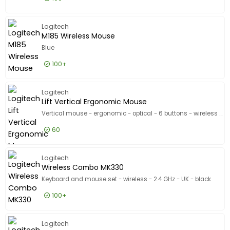
£5.99
Excl VAT
M185 - M
Logitech
M185 Wireless Mouse
Blue
100+
£5.99
Excl VAT
M185 Wi
Logitech
Lift Vertical Ergonomic Mouse
Vertical mouse - ergonomic - optical - 6 buttons - wireless - Bluetooth, 2.4 GHz - Logitech Logi Bolt USB receiver - graphite
60
£54.99
Excl VAT
Lift Ver
Logitech
Wireless Combo MK330
Keyboard and mouse set - wireless - 2.4 GHz - UK - black
100+
£29.99
Excl VAT
Wireles
Logitech