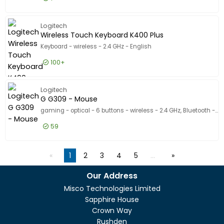
£154.99
Excl VAT
G PRO X 
Logitech
Wireless Touch Keyboard K400 Plus
Keyboard - wireless - 2.4 GHz - English
100+
£34.99
Excl VAT
Wireless
Logitech
G G309 - Mouse
gaming - optical - 6 buttons - wireless - 2.4 GHz, Bluetooth - USB Logitech LIGHTSPEED receiver - white
59
£68.99
Excl VAT
G G309 -
1
2
3
4
5
…
Our Address
Misco Technologies Limited
Sapphire House
Crown Way
Rushden