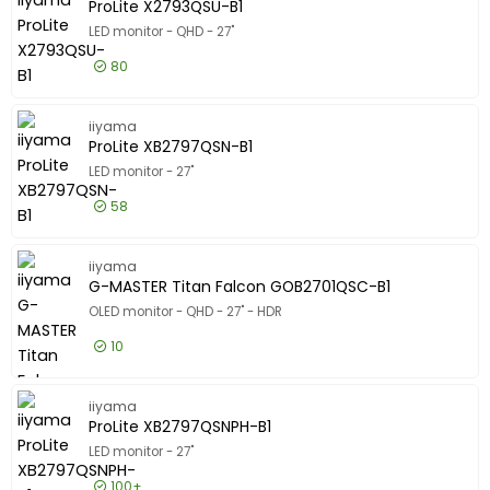
Show only
ProLite X2793QSU-B1
In stock
LED monitor - QHD - 27"
Manufacturer
80
Manufacturer
iiyama
49
£98.99
Excl VAT
ProLite 
iiyama
Philips
42
ProLite XB2797QSN-B1
Asus
39
LED monitor - 27"
Show more
58
Screen Size
Screen Size
£148.99
Excl VAT
"
-
ProLite 
iiyama
G-MASTER Titan Falcon GOB2701QSC-B1
Resolution
OLED monitor - QHD - 27" - HDR
Resolution
10
1920 x 1080
23
2560 x 1440
21
£347.99
Excl VAT
G-MASTE
iiyama
3840 x 2160
4
ProLite XB2797QSNPH-B1
Show more
LED monitor - 27"
Certifications
Certifications
100+