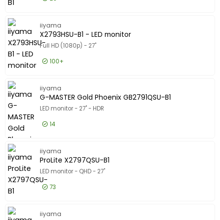
£112.99
Excl VAT
ProLite 
iiyama
X2793HSU-B1 - LED monitor
Full HD (1080p) - 27"
100+
£90.99
Excl VAT
X2793HSU
iiyama
G-MASTER Gold Phoenix GB2791QSU-B1
LED monitor - 27" - HDR
14
£172.99
Excl VAT
G-MASTE
iiyama
ProLite X2797QSU-B1
LED monitor - QHD - 27"
73
£106.99
Excl VAT
ProLite 
iiyama