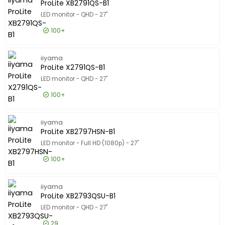
ProLite XB2791QS-B1
LED monitor - QHD - 27"
100+
£95.99
Excl VAT
ProLite 
iiyama
ProLite X2791QS-B1
LED monitor - QHD - 27"
100+
£85.99
Excl VAT
ProLite 
iiyama
ProLite XB2797HSN-B1
LED monitor - Full HD (1080p) - 27"
100+
£146.99
Excl VAT
ProLite 
iiyama
ProLite XB2793QSU-B1
LED monitor - QHD - 27"
29