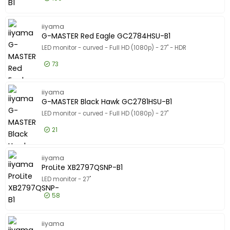
Product Line
Product Line
£172.99
Excl VAT
ProLite 
Model
iiyama
Model
G-MASTER Red Eagle GC2784HSU-B1
LED monitor - curved - Full HD (1080p) - 27" - HDR
73
£102.99
Excl VAT
G-MASTE
iiyama
G-MASTER Black Hawk GC2781HSU-B1
LED monitor - curved - Full HD (1080p) - 27"
21
£82.99
Excl VAT
G-MASTER
iiyama
ProLite XB2797QSNP-B1
LED monitor - 27"
58
£166.99
Excl VAT
ProLite 
iiyama