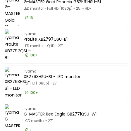
G-MASTER Gold Phoenix GB2591HSU-B1
LED monitor - Full HD (1080p) - 25" - HDR
16
£115.99
Excl VAT
G-MASTER
iiyama
ProLite XB2797QSU-B1
LED monitor - QHD - 27"
100+
£115.99
Excl VAT
ProLite 
iiyama
XB2793HSU-B1 - LED monitor
Full HD (1080p) - 27"
100+
£98.99
Excl VAT
XB2793HS
iiyama
G-MASTER Red Eagle GB2771QSU-W1
LCD monitor - 27"
1