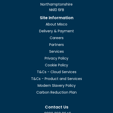
Northamptonshire
NN10 6FB
Site Information
About Misco
Delivery & Payment
Careers
Partners
Services
Privacy Policy
Cookie Policy
T&Cs - Cloud Services
T&Cs - Product and Services
Modern Slavery Policy
Carbon Reduction Plan
Contact Us