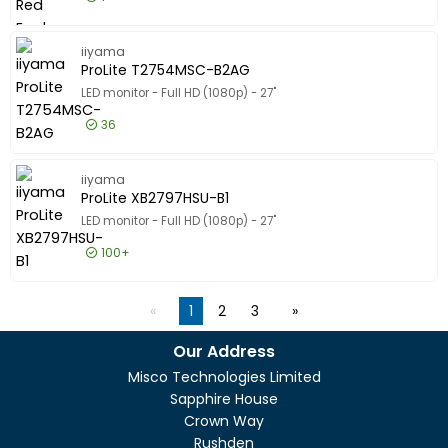
£149.99
Excl VAT
G-MASTE
iiyama
ProLite T2754MSC-B2AG
LED monitor - Full HD (1080p) - 27"
36
£308.99
Excl VAT
ProLite
iiyama
ProLite XB2797HSU-B1
LED monitor - Full HD (1080p) - 27"
100+
£112.99
Excl VAT
ProLite 
1
2
3
Our Address
Misco Technologies Limited
Sapphire House
Crown Way
Rushden