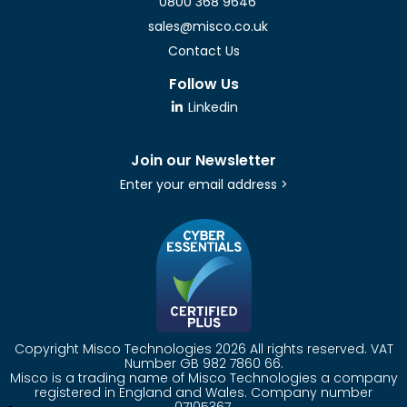
0800 368 9646
sales@misco.co.uk
Contact Us
Follow Us
Linkedin
Join our Newsletter
Enter your email address >
Copyright Misco Technologies 2026 All rights reserved. VAT
Number GB 982 7860 66.
Misco is a trading name of Misco Technologies a company
registered in England and Wales. Company number