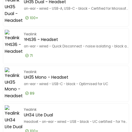
Show only
UH35 Dual - Headset
In stock
on-ear - wired - USB-A, USB-C - black - Certified for Microsoft Teams
Manufacturer
100+
Manufacturer
Yealink
9
£35.99
Excl VAT
UH35 Dua
Yealink
Recommended Use
Recommended Use
YHS36 - Headset
Conference
7
on-ear - wired - Quick Disconnect - noise isolating - black and silver
Computer
4
71
Portable electronics
4
£23.99
Excl VAT
YHS36 - 
Show more
Yealink
Designed for
UH35 Mono - Headset
Designed for
on-ear - wired - USB-C - black - Optimised for UC
Product Line
Product Line
89
Model
Model
£28.99
Excl VAT
UH35 Mon
Yealink
UH34 Lite Dual
Headset - on-ear - wired - USB - black - UC certified - for Yealink SIP-T43, T46, T48, T53, T54, T57, VP59, T58, VP59
100+