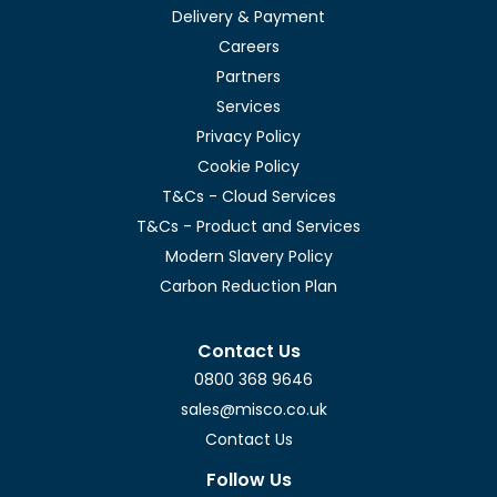
Delivery & Payment
Careers
Partners
Services
Privacy Policy
Cookie Policy
T&Cs - Cloud Services
T&Cs - Product and Services
Modern Slavery Policy
Carbon Reduction Plan
Contact Us
0800 368 9646
sales@misco.co.uk
Contact Us
Follow Us