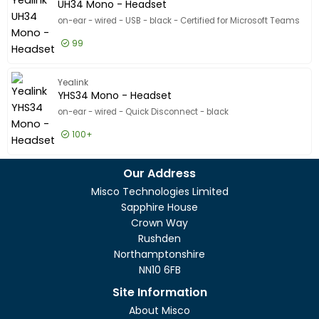
UH34 Mono - Headset
on-ear - wired - USB - black - Certified for Microsoft Teams
99
£17.99
Excl VAT
UH34 Mo
Yealink
YHS34 Mono - Headset
on-ear - wired - Quick Disconnect - black
100+
£17.99
Excl VAT
YHS34 M
Our Address
Misco Technologies Limited
Sapphire House
Crown Way
Rushden
Northamptonshire
NN10 6FB
Site Information
About Misco