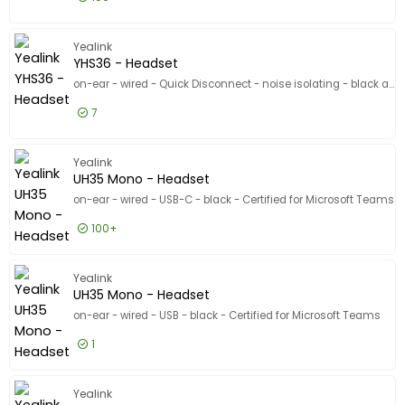
£18.99
Excl VAT
UH34 Lit
Yealink
YHS36 - Headset
on-ear - wired - Quick Disconnect - noise isolating - black and silver
7
£23.99
Excl VAT
YHS36 - 
Yealink
UH35 Mono - Headset
on-ear - wired - USB-C - black - Certified for Microsoft Teams
100+
£35.99
Excl VAT
UH35 Mon
Yealink
UH35 Mono - Headset
on-ear - wired - USB - black - Certified for Microsoft Teams
1
£22.99
Excl VAT
UH35 Mo
Yealink