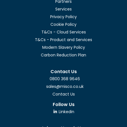
Partners
Services
Privacy Policy
Cookie Policy
T&Cs - Cloud Services
T&Cs - Product and Services
Modern Slavery Policy
Carbon Reduction Plan
Contact Us
0800 368 9646
sales@misco.co.uk
Contact Us
Follow Us
Linkedin