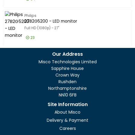
Model
Model
£130.99
Excl VAT
24B2G520
Philips
27B2G5200 - LED monitor
Full HD (1080p) - 27"
23
£130.99
Excl VAT
27B2G520
Our Address
Misco Technologies Limited
Sapphire House
Crown Way
Rushden
Northamptonshire
NN10 6FB
Site Information
About Misco
Delivery & Payment
Careers