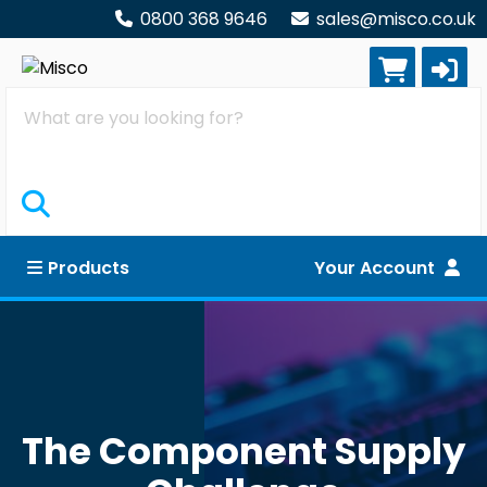
0800 368 9646
sales@misco.co.uk
Search
Products
Your Account
The Component Supply