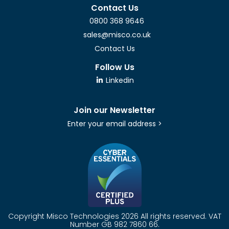
Contact Us
0800 368 9646
sales@misco.co.uk
Contact Us
Follow Us
Linkedin
Join our Newsletter
Enter your email address >
Copyright Misco Technologies 2026 All rights reserved. VAT
Number GB 982 7860 66.