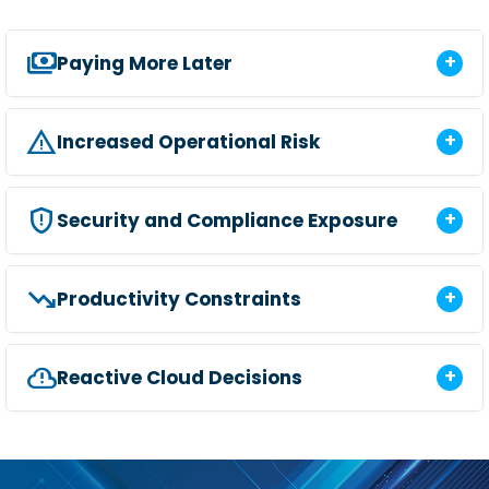
payments
Paying More Later
report_problem
Increased Operational Risk
gpp_maybe
Security and Compliance Exposure
trending_down
Productivity Constraints
cloud_alert
Reactive Cloud Decisions