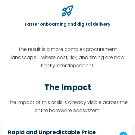
rocket_launch
Faster onboarding and digital delivery
The result is a more complex procurement
landscape - where cost, risk, and timing are now
tightly interdependent.
The Impact
The impact of this crisis is already visible across the
entire hardware ecosystem.
Rapid and Unpredictable Price