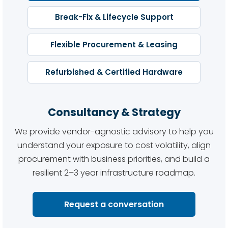
Break-Fix & Lifecycle Support
Flexible Procurement & Leasing
Refurbished & Certified Hardware
Consultancy & Strategy
We provide vendor-agnostic advisory to help you
understand your exposure to cost volatility, align
procurement with business priorities, and build a
resilient 2–3 year infrastructure roadmap.
Request a conversation