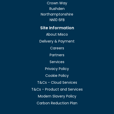
Crown Way
Rushden
Northamptonshire
NN10 6FB
Site Information
About Misco
Delivery & Payment
Careers
Partners
Services
Privacy Policy
Cookie Policy
T&Cs - Cloud Services
T&Cs - Product and Services
Modern Slavery Policy
Carbon Reduction Plan