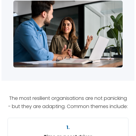
The most resilient organisations are not panicking
- but they are adapting. Common themes include:
1.