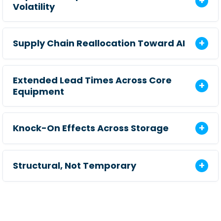
Volatility
Supply Chain Reallocation Toward AI
Extended Lead Times Across Core
Equipment
Knock-On Effects Across Storage
Structural, Not Temporary