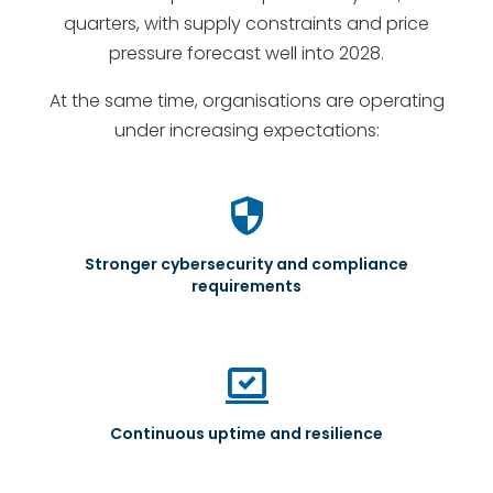
quarters, with supply constraints and price
pressure forecast well into 2028.
At the same time, organisations are operating
under increasing expectations:
security
Stronger cybersecurity and compliance
requirements
sync_saved_locally
Continuous uptime and resilience