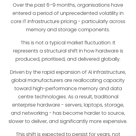
Over the past 6–9 months, organisations have
entered a period of unprecedented volatility in
core IT infrastructure pricing - particularly across
memory and storage components.
This is not a typical market fluctuation. It
represents a structural shift in how hardware is
produced, prioritised, and delivered globally.
Driven by the rapid expansion of AI infrastructure,
global manufacturers are reallocating capacity
toward high-performance memory and data
centre technologies. As a result, traditional
enterprise hardware - servers, laptops, storage,
and networking - has become harder to source,
slower to deliver, and significantly more expensive.
This shift is expected to persist for years, not