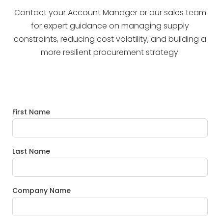
Contact your Account Manager or our sales team
for expert guidance on managing supply
constraints, reducing cost volatility, and building a
more resilient procurement strategy.
First Name
Last Name
Company Name