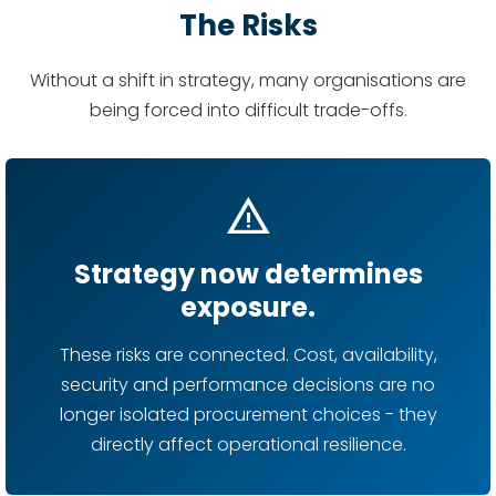
The Risks
Without a shift in strategy, many organisations are
being forced into difficult trade-offs.
warning
Strategy now determines
exposure.
These risks are connected. Cost, availability,
security and performance decisions are no
longer isolated procurement choices - they
directly affect operational resilience.