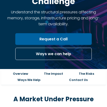
Challenge
Understand the structural pressures affecting
memory, storage, infrastructure pricing and long-
term availability.
Request a Call
Ways we can help
Overview
The Impact
The Risks
Ways We Help
Contact Us
A Market Under Pressure