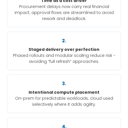
Time as a cost driver
Procurement delays now carry real financial
impact; approval flows are streamlined to avoid
rework and deadlock.
2.
Staged delivery over perfection
Phased rollouts and modular scaling reduce risk -
avoiding “full refresh” approaches.
3.
Intentional compute placement
On-prem for predictable workloads; cloud used
selectively where it adds agility.
4.