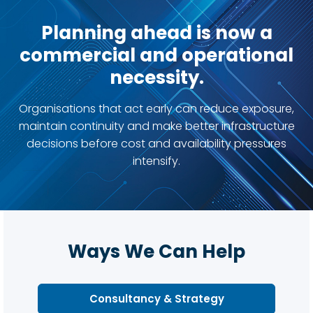
Planning ahead is now a
commercial and operational
necessity.
Organisations that act early can reduce exposure,
maintain continuity and make better infrastructure
decisions before cost and availability pressures
intensify.
Ways We Can Help
Consultancy & Strategy