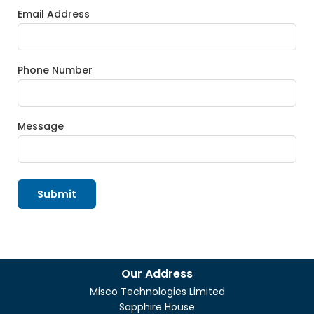
Email Address
Phone Number
Message
Submit
Our Address
Misco Technologies Limited
Sapphire House