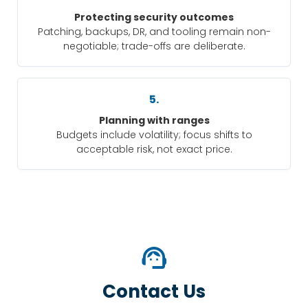
Protecting security outcomes
Patching, backups, DR, and tooling remain non-
negotiable; trade-offs are deliberate.
5.
Planning with ranges
Budgets include volatility; focus shifts to
acceptable risk, not exact price.
support_agent
Contact Us