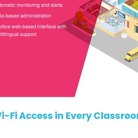
tomatic monitoring and alerts
le-based administration
uitive web-based interface with
tilingual support
i-Fi Access in Every Classro