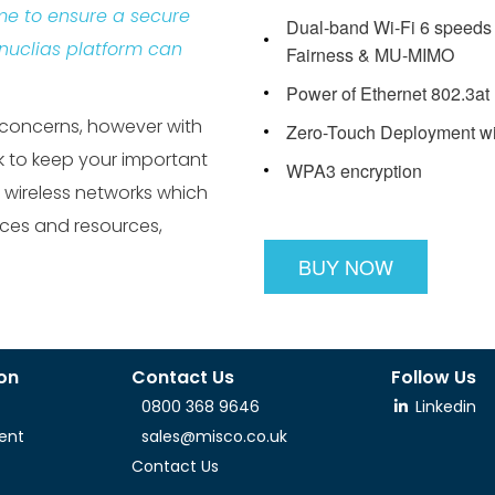
me to ensure a secure
Dual-band Wi-Fi 6 speeds 
 nuclias platform can
Fairness & MU-MIMO
Power of Ethernet 802.3at
 concerns, however with
Zero-Touch Deployment with
 to keep your important
WPA3 encryption
 wireless networks which
ices and resources,
BUY NOW
ion
Contact Us
Follow Us
0800 368 9646
Linkedin
ent
sales@misco.co.uk
Contact Us