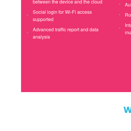
between the device and the cloud
Au
Social login for Wi-Fi access
Ro
supported
Int
Advanced traffic report and data
mul
analysis
W