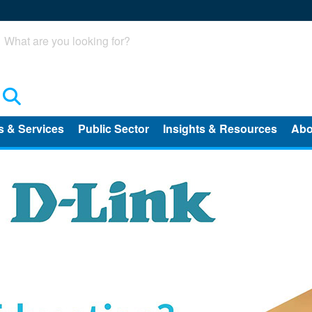
Search
s & Services
Public Sector
Insights & Resources
Abo