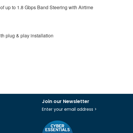
of up to 1.8 Gbps Band Steering with Airtime
 plug & play installation
Join our Newsletter
Enter your email address >