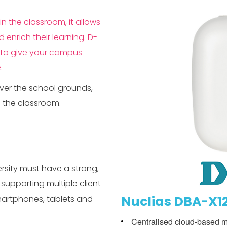
n the classroom, it allows
enrich their learning. D-
ed to give your campus
.
over the school grounds,
o the classroom.
rsity must have a strong,
supporting multiple client
Nuclias DBA-X12
martphones, tablets and
Centralised cloud-based 