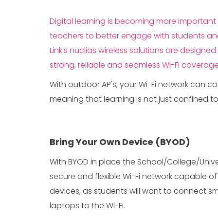
Digital learning is becoming more important i
teachers to better engage with students and 
Link's nuclias wireless solutions are design
strong, reliable and seamless Wi-Fi coverage
With outdoor AP's, your Wi-Fi network can c
meaning that learning is not just confined t
Bring Your Own Device (BYOD)
With BYOD in place the School/College/Unive
secure and flexible Wi-Fi network capable of 
devices, as students will want to connect s
laptops to the Wi-Fi.