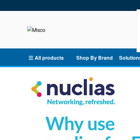
All products
Shop By Brand
Solution