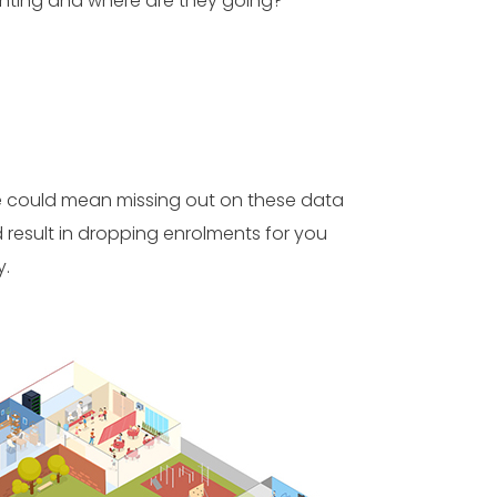
nting and where are they going?
re could mean missing out on these data
 result in dropping enrolments for you
y.