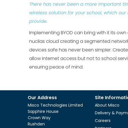
There has never been a more important ti
wireless solution for your school, which our
provide.
Implementing BYOD can bring with it its own
nuclias cloud creating a segmented network
devices safe has never been simpler. Create
allow internet access but not to school serv
ensuring peace of mind.
Our Address
Site Informat
Misco Technologies Limited
About Misco
Sapphire House
Delivery & Paym
Crown Way
Careers
Rushden