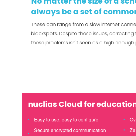
No matter the size of a scho
always be a set of common
These can range from a slow internet connec
blackspots. Despite these issues, correcting 
these problems isn't seen as a high enough p
nuclias Cloud for educatio
Easy to use, easy to configure
Ov
Secure encrypted communication
Ze