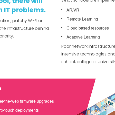
ol, there will
What schools are impleme
 IT problems.
AR/VR
Remote Learning
tion, patchy Wi-Fi or
Cloud based resources
the infrastructure behind
riority.
Adaptive Learning
Poor network infrastructu
intensive technologies and
school, college or universit
n
er-the-web firmware upgrades
ro-touch deployments