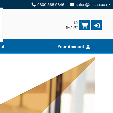
0800 368 9646
sales@misco.co.uk
£0
Excl VAT
ut
Your Account