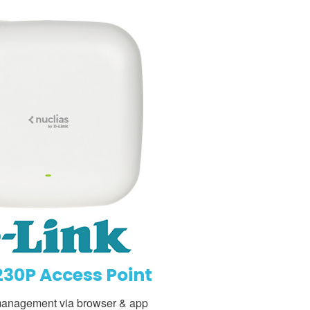
30P Access Point
management via browser & app