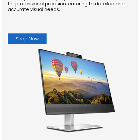
for professional precision, catering to detailed and
accurate visual needs.
Shop Now