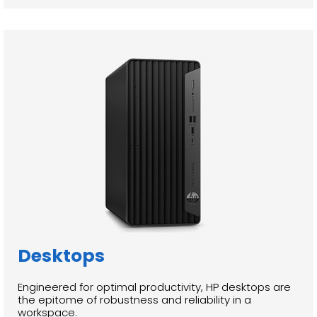
Desktops
Engineered for optimal productivity, HP desktops are
the epitome of robustness and reliability in a
workspace.