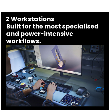
Z Workstations
Built for the most specialised
and power-intensive
workflows.