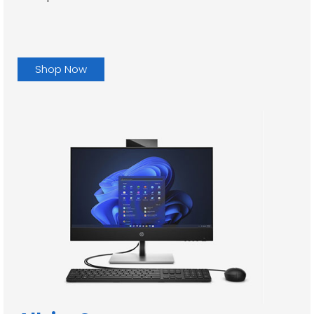
Shop Now