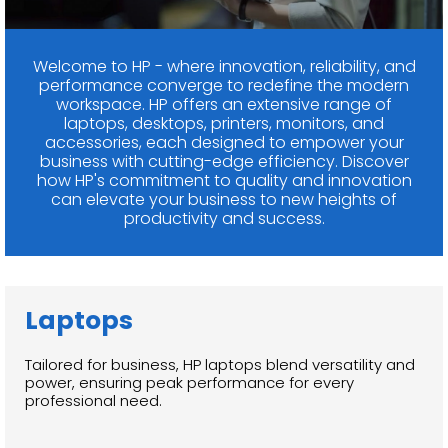
Welcome to HP - where innovation, reliability, and
performance converge to redefine the modern
workspace. HP offers an extensive range of
laptops, desktops, printers, monitors, and
accessories, each designed to empower your
business with cutting-edge efficiency. Discover
how HP's commitment to quality and innovation
can elevate your business to new heights of
productivity and success.
Laptops
Tailored for business, HP laptops blend versatility and
power, ensuring peak performance for every
professional need.