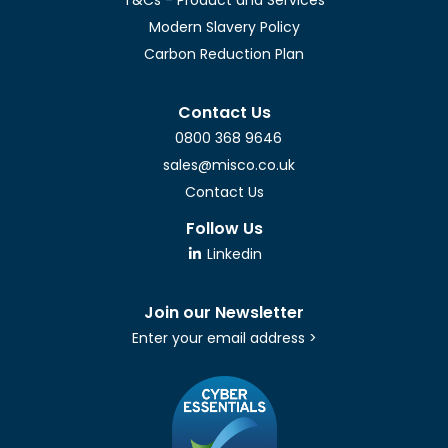
Modern Slavery Policy
Carbon Reduction Plan
Contact Us
0800 368 9646
sales@misco.co.uk
Contact Us
Follow Us
Linkedin
Join our Newsletter
Enter your email address >