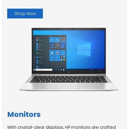
Shop Now
Monitors
With crystal-clear displays, HP monitors are crafted