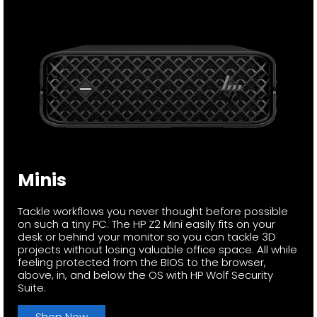
Minis
Tackle workflows you never thought before possible
on such a tiny PC. The HP Z2 Mini easily fits on your
desk or behind your monitor so you can tackle 3D
projects without losing valuable office space. All while
feeling protected from the BIOS to the browser,
above, in, and below the OS with HP Wolf Security
Suite.
Shop Now