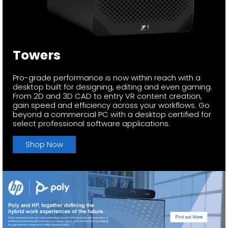
Towers
Pro-grade performance is now within reach with a
desktop built for designing, editing and even gaming.
From 2D and 3D CAD to entry VR content creation,
gain speed and efficiency across your workflows. Go
beyond a commercial PC with a desktop certified for
select professional software applications.
Shop Now