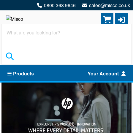
0800 368 9646
sales@misco.co.uk
Search
Products
Your Account