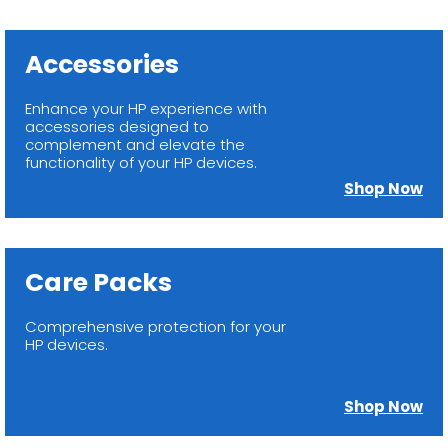
Accessories
Enhance your HP experience with
accessories designed to
complement and elevate the
functionality of your HP devices.
Shop Now
Care Packs
Comprehensive protection for your
HP devices.
Shop Now