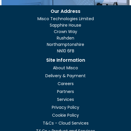
Our Address
Misco Technologies Limited
Sapphire House
Crown Way
Rushden
Northamptonshire
NN10 6FB
Site Information
About Misco
Delivery & Payment
Careers
Partners
Services
Privacy Policy
Cookie Policy
T&Cs - Cloud Services
T&Cs - Product and Services