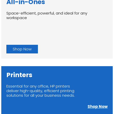
All-in-Ones
Space-efficient, powerful, and ideal for any
workspace
Shop Now
Printers
Essential for any office, HP printers
deliver high-quality, efficient printing
solutions for all your business needs.
Shop Now