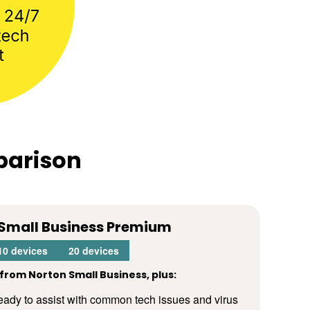
parison
Small Business Premium
10 devices
20 devices
from Norton Small Business, plus:
 ready to assist with common tech issues and virus