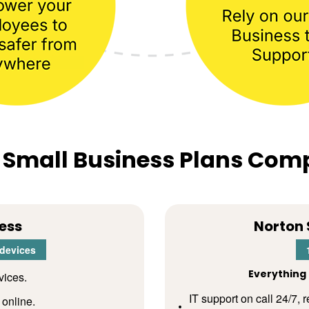
 Small Business Plans Com
ess
Norton 
 devices
Everything 
vices.
IT support on call 24/7,
 online.