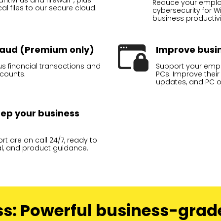
tivirus and firewall*, plus
Reduce your employe
l files to our secure cloud.
cybersecurity for 
business productivi
fraud (Premium only)
Improve busin
ous financial transactions and
Support your empl
ccounts.
PCs. Improve their
updates, and PC o
keep your business
t are on call 24/7, ready to
al, and product guidance.
ss: Powerful business-grad