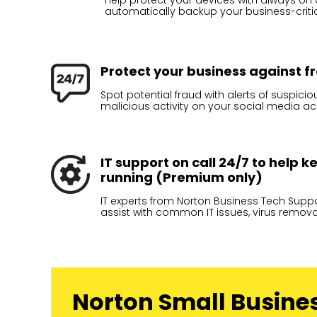
Help protect your devices with always on an
automatically backup your business-critica
Protect your business against 
Spot potential fraud with alerts of suspici
malicious activity on your social media a
IT support on call 24/7 to help 
running (Premium only)
IT experts from Norton Business Tech Suppor
assist with common IT issues, virus remov
Norton Small Busine