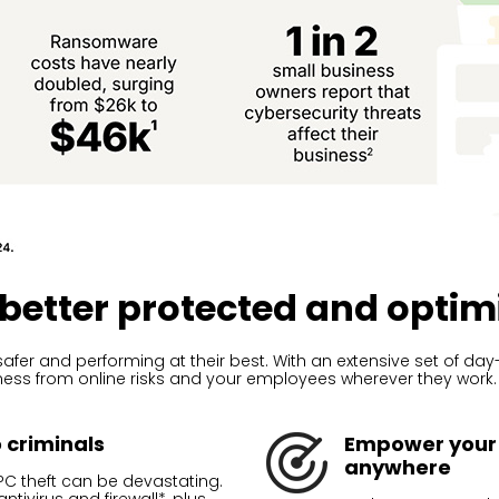
 better protected and optim
afer and performing at their best. With an extensive set of d
iness from online risks and your employees wherever they work.
o criminals
Empower your 
anywhere
C theft can be devastating.