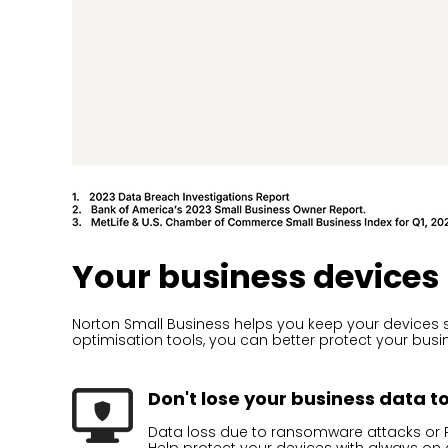
Your business devices
Norton Small Business helps you keep your devices s
optimisation tools, you can better protect your bus
Don't lose your business data t
Data loss due to ransomware attacks or P