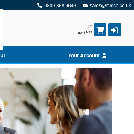
0800 368 9646
sales@misco.co.uk
£0
Excl VAT
ut
Your Account