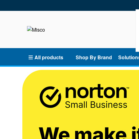
All products
Shop By Brand
Solution