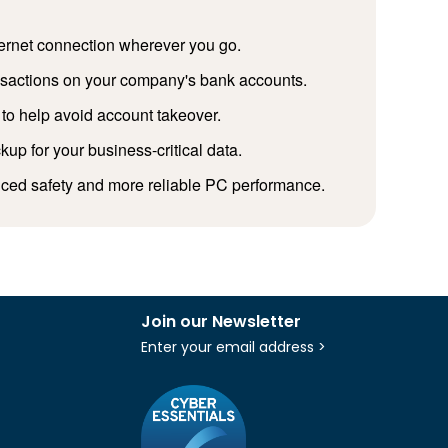
ternet connection wherever you go.
ansactions on your company's bank accounts.
to help avoid account takeover.
p for your business-critical data.
nced safety and more reliable PC performance.
Join our Newsletter
Enter your email address >