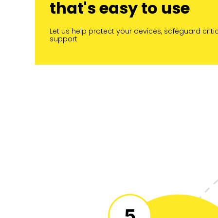
that's easy to use
Let us help protect your devices, safeguard cri
support