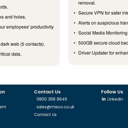
removal.
rds.
Secure VPN for safer in
ks and holes.
Alerts on suspicious tr
ur employees' productivity
Social Media Monitoring 
500GB secure cloud backu
 dark web (5 contacts).
Driver Updater for enha
tical data.
ion
Contact Us
Follow Us
0800 368 9646
Linkedin
ent
sales@misco.co.uk
Contact Us