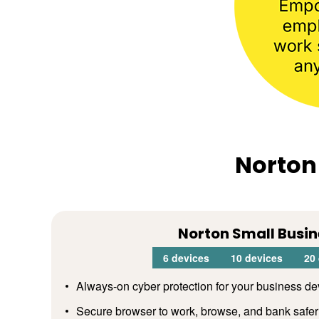
Norton
Norton Small Busin
6 devices
10 devices
20
Always-on cyber protection for your business de
Secure browser to work, browse, and bank safer