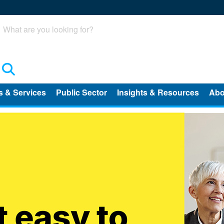
Search
s & Services
Public Sector
Insights & Resources
Abo