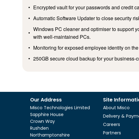
Encrypted vault for your passwords and credit ca
Automatic Software Updater to close security ris
Windows PC cleaner and optimiser to support yo
with well-maintained PCs.
Monitoring for exposed employee identity on the
250GB secure cloud backup for your business-cri
Our Address
Site Informat
Misco Technologies Limited
About Misco
Sapphire House
Delivery & Paym
Crown Way
Careers
Rushden
Partners
Northamptonshire