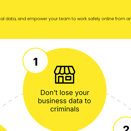
tical data, and empower your team to work safely online from a