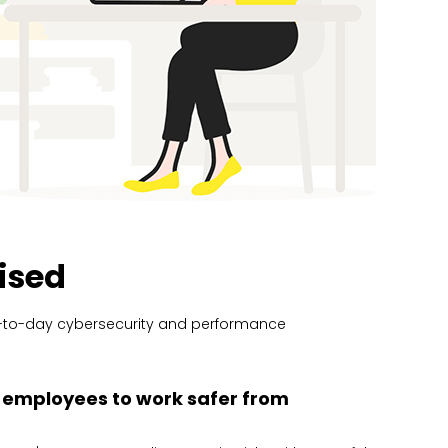
ised
ay-to-day cybersecurity and performance
employees to work safer from