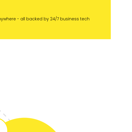
nywhere - all backed by 24/7 business tech