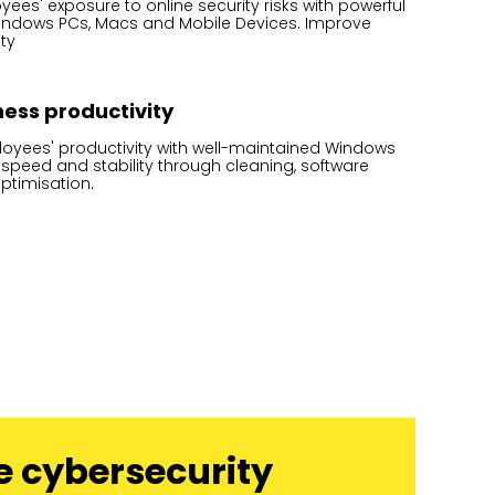
es' exposure to online security risks with powerful
Windows PCs, Macs and Mobile Devices. Improve
ty
ess productivity
oyees' productivity with well-maintained Windows
 speed and stability through cleaning, software
ptimisation.
e cybersecurity