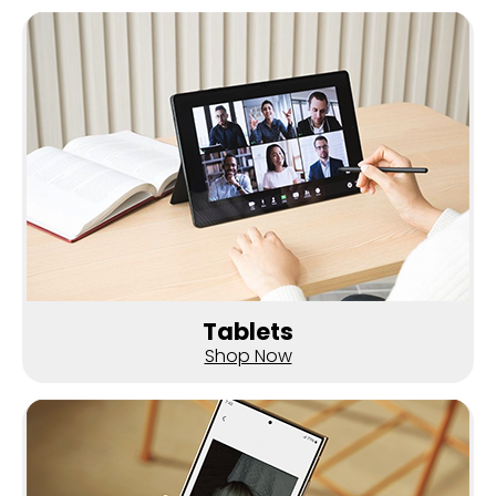
Tablets
Shop Now