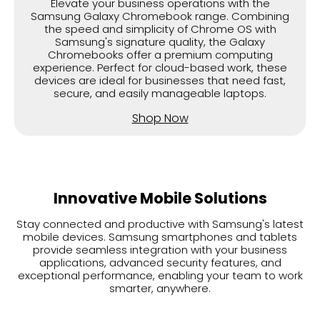
Elevate your business operations with the
Samsung Galaxy Chromebook range. Combining
the speed and simplicity of Chrome OS with
Samsung's signature quality, the Galaxy
Chromebooks offer a premium computing
experience. Perfect for cloud-based work, these
devices are ideal for businesses that need fast,
secure, and easily manageable laptops.
Shop Now
Innovative Mobile Solutions
Stay connected and productive with Samsung's latest
mobile devices. Samsung smartphones and tablets
provide seamless integration with your business
applications, advanced security features, and
exceptional performance, enabling your team to work
smarter, anywhere.