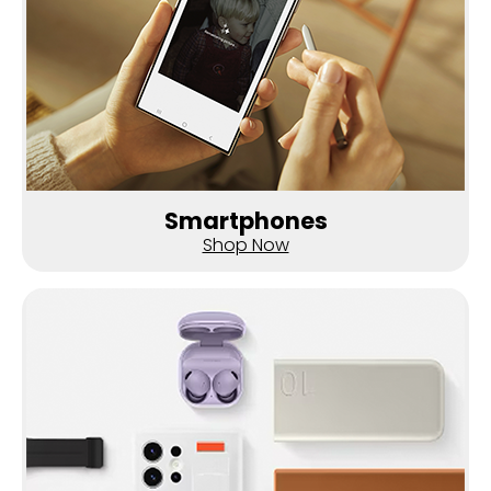
Smartphones
Shop Now