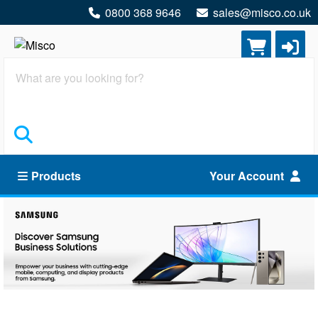
0800 368 9646
sales@misco.co.uk
Search
Products
Your Account