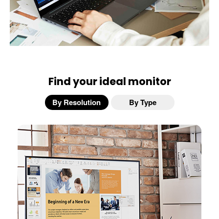
Find your ideal monitor
By Resolution
By Type