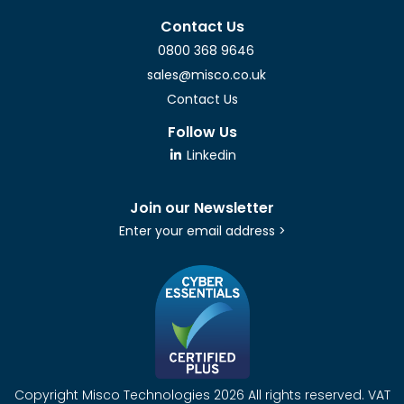
Contact Us
0800 368 9646
sales@misco.co.uk
Contact Us
Follow Us
Linkedin
Join our Newsletter
Enter your email address >
Copyright Misco Technologies 2026 All rights reserved. VAT