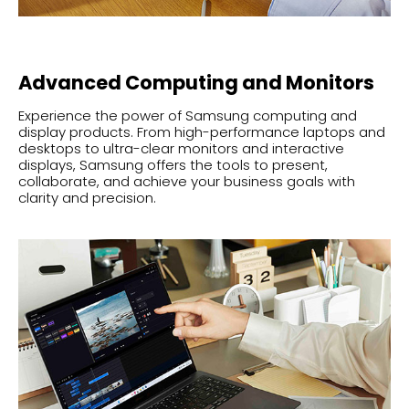
Advanced Computing and Monitors
Experience the power of Samsung computing and
display products. From high-performance laptops and
desktops to ultra-clear monitors and interactive
displays, Samsung offers the tools to present,
collaborate, and achieve your business goals with
clarity and precision.