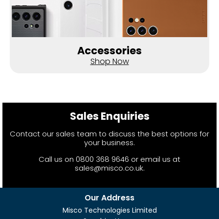
Accessories
Shop Now
Sales Enquiries
Contact our sales team to discuss the best options for
your business.
Call us on
0800 368 9646
or email us at
sales@misco.co.uk
.
Our Address
Misco Technologies Limited