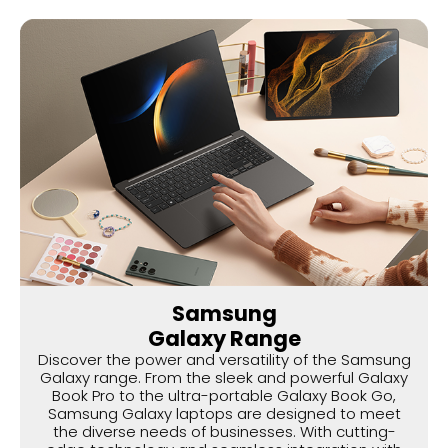
Samsung
Galaxy Range
Discover the power and versatility of the Samsung
Galaxy range. From the sleek and powerful Galaxy
Book Pro to the ultra-portable Galaxy Book Go,
Samsung Galaxy laptops are designed to meet
the diverse needs of businesses. With cutting-