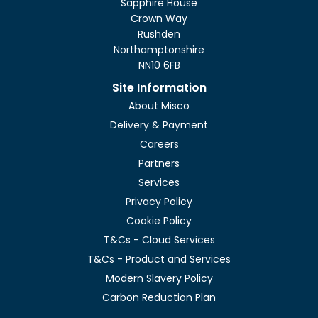
Sapphire House
Crown Way
Rushden
Northamptonshire
NN10 6FB
Site Information
About Misco
Delivery & Payment
Careers
Partners
Services
Privacy Policy
Cookie Policy
T&Cs - Cloud Services
T&Cs - Product and Services
Modern Slavery Policy
Carbon Reduction Plan