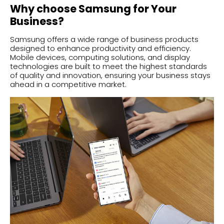
Why choose Samsung for Your
Business?
Samsung offers a wide range of business products
designed to enhance productivity and efficiency.
Mobile devices, computing solutions, and display
technologies are built to meet the highest standards
of quality and innovation, ensuring your business stays
ahead in a competitive market.