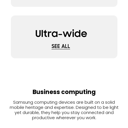
Business computing
Samsung computing devices are built on a solid
mobile heritage and expertise. Designed to be light
yet durable, they help you stay connected and
productive wherever you work.