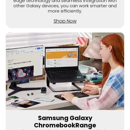
edge technology and seamless integration with
other Galaxy devices, you can work smarter and
more efficiently.
Shop Now
Samsung Galaxy
ChromebookRange