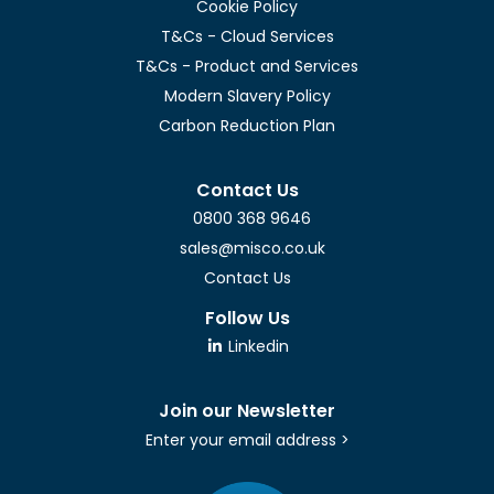
Cookie Policy
T&Cs - Cloud Services
T&Cs - Product and Services
Modern Slavery Policy
Carbon Reduction Plan
Contact Us
0800 368 9646
sales@misco.co.uk
Contact Us
Follow Us
Linkedin
Join our Newsletter
Enter your email address >