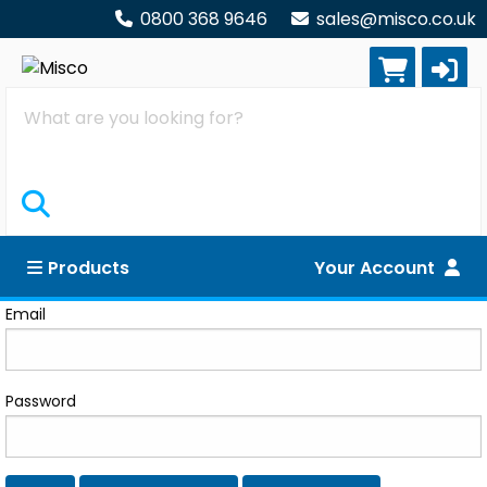
0800 368 9646
sales@misco.co.uk
Search
Products
Your Account
Log in
Email
Password