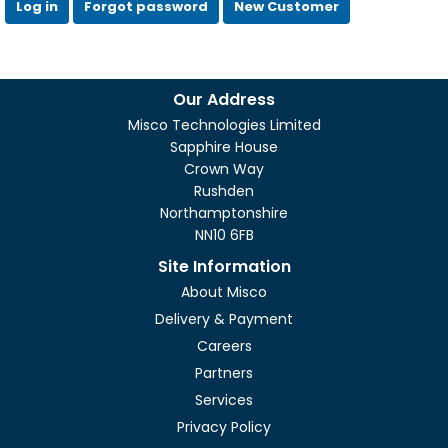
Log in
Forgot password
New Customer
Our Address
Misco Technologies Limited
Sapphire House
Crown Way
Rushden
Northamptonshire
NN10 6FB
Site Information
About Misco
Delivery & Payment
Careers
Partners
Services
Privacy Policy