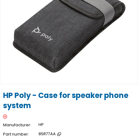
HP Poly - Case for speaker phone
system
Manufacturer
HP
Part number
85R77AA