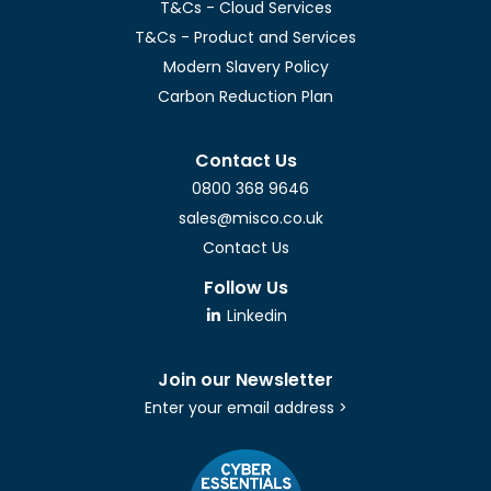
T&Cs - Cloud Services
T&Cs - Product and Services
Modern Slavery Policy
Carbon Reduction Plan
Contact Us
0800 368 9646
sales@misco.co.uk
Contact Us
Follow Us
Linkedin
Join our Newsletter
Enter your email address >