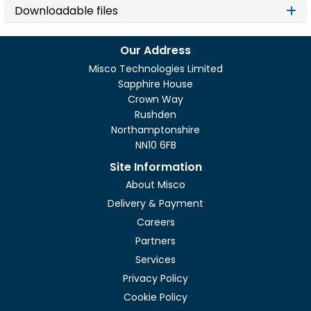
Downloadable files
Our Address
Misco Technologies Limited
Sapphire House
Crown Way
Rushden
Northamptonshire
NN10 6FB
Site Information
About Misco
Delivery & Payment
Careers
Partners
Services
Privacy Policy
Cookie Policy