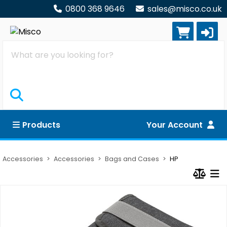
0800 368 9646
sales@misco.co.uk
Search
Products
Your Account
Accessories
Accessories
Bags and Cases
HP