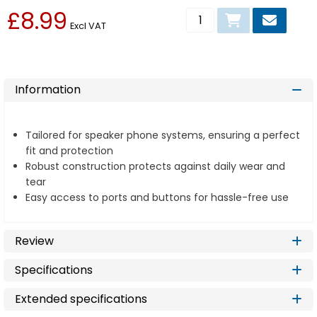
£8.99
Add to basket
Excl VAT
Information
Tailored for speaker phone systems, ensuring a perfect
fit and protection
Robust construction protects against daily wear and
tear
Easy access to ports and buttons for hassle-free use
Review
Specifications
Extended specifications