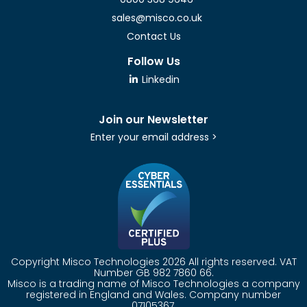
sales@misco.co.uk
Contact Us
Follow Us
Linkedin
Join our Newsletter
Enter your email address >
Copyright Misco Technologies 2026 All rights reserved. VAT
Number GB 982 7860 66.
Misco is a trading name of Misco Technologies a company
registered in England and Wales. Company number
07105367.