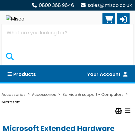
0800 368 9646
sales@misco.co.uk
Search
Products
Your Account
Accessories
Accessories
Service & support - Computers
Microsoft
Microsoft Extended Hardware