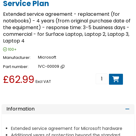
Service Plan
Extended service agreement - replacement (for
notebooks) - 4 years (from original purchase date of
the equipment) - response time: 3-5 business days -
commercial - for Surface Laptop, Laptop 2, Laptop 3,
Laptop 4
100+
Manufacturer
Microsoft
Part number
1VC-00009
£62.99
Add to basket
Excl VAT
Information
Extended service agreement for Microsoft hardware
Additional years of protection beyond the standard