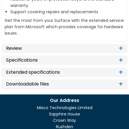
warranty
Support covering repairs and replacements
Get the most from your Surface with the extended service
plan from Microsoft which provides coverage for hardware
issues.
Review
Specifications
Extended specifications
Downloadable files
Our Address
Misco Technologies Limited
Sapphire House
Crown Way
Rushden