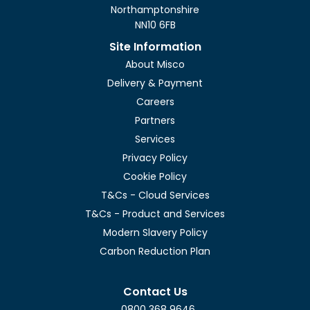
Northamptonshire
NN10 6FB
Site Information
About Misco
Delivery & Payment
Careers
Partners
Services
Privacy Policy
Cookie Policy
T&Cs - Cloud Services
T&Cs - Product and Services
Modern Slavery Policy
Carbon Reduction Plan
Contact Us
0800 368 9646