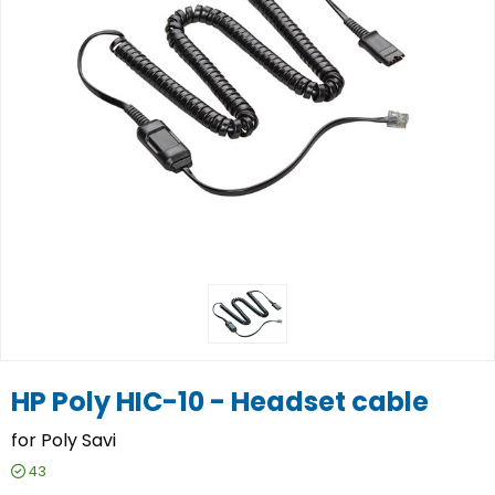
HP Poly HIC-10 - Headset cable
for Poly Savi
43