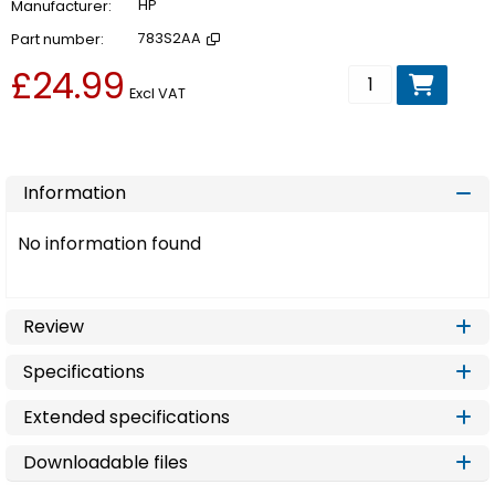
Manufacturer
HP
Part number
783S2AA
£24.99
Add to basket
Excl VAT
Information
No information found
Review
Specifications
Extended specifications
Downloadable files