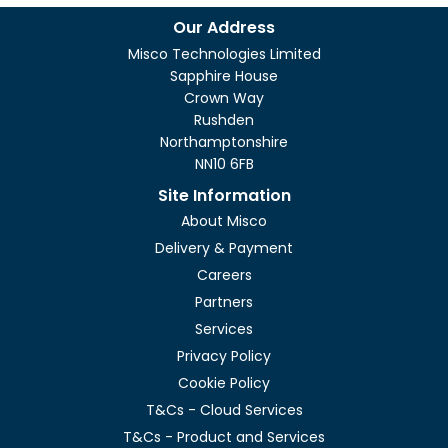
Our Address
Misco Technologies Limited
Sapphire House
Crown Way
Rushden
Northamptonshire
NN10 6FB
Site Information
About Misco
Delivery & Payment
Careers
Partners
Services
Privacy Policy
Cookie Policy
T&Cs - Cloud Services
T&Cs - Product and Services