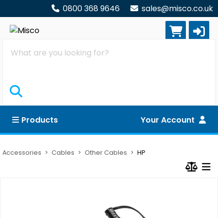
0800 368 9646
sales@misco.co.uk
Search
Products
Your Account
Accessories
Cables
Other Cables
HP