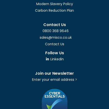
Modern Slavery Policy
Carbon Reduction Plan
Contact Us
0800 368 9646
sales@misco.co.uk
Contact Us
Follow Us
Linkedin
Join our Newsletter
Enter your email address >