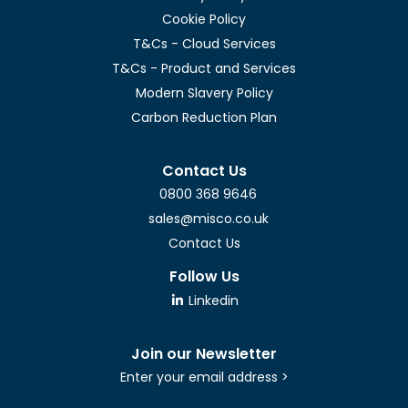
Cookie Policy
T&Cs - Cloud Services
T&Cs - Product and Services
Modern Slavery Policy
Carbon Reduction Plan
Contact Us
0800 368 9646
sales@misco.co.uk
Contact Us
Follow Us
Linkedin
Join our Newsletter
Enter your email address >