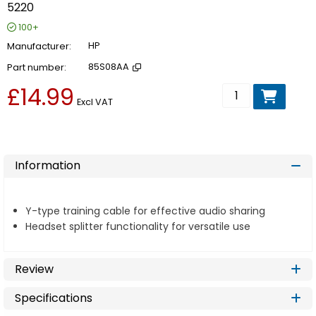
5220
100+
Manufacturer
HP
Part number
85S08AA
£14.99
Add to basket
Excl VAT
Information
Y-type training cable for effective audio sharing
Headset splitter functionality for versatile use
Review
Specifications