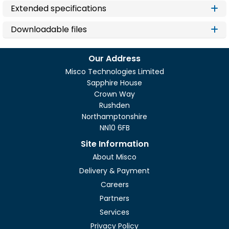
Extended specifications
Downloadable files
Our Address
Misco Technologies Limited
Sapphire House
Crown Way
Rushden
Northamptonshire
NN10 6FB
Site Information
About Misco
Delivery & Payment
Careers
Partners
Services
Privacy Policy