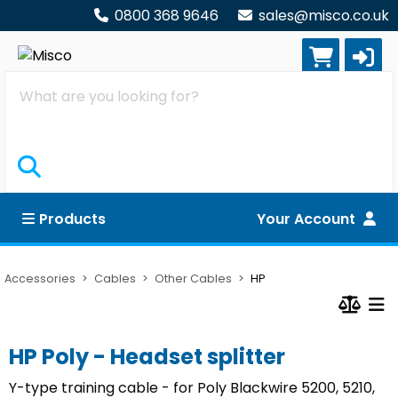
0800 368 9646
sales@misco.co.uk
Search
Products
Your Account
Accessories
Cables
Other Cables
HP
HP Poly - Headset splitter
Y-type training cable - for Poly Blackwire 5200, 5210,