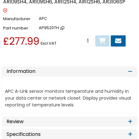
AR109SH4, AR109SH6, AR112SH4, AR112SH6, AR3106SP
Manufacturer
APC
Part number
AP9520TH
£277.99
Add to basket
Excl VAT
Information
APC A-Link sensor monitors temperature and humidity in
your data center or network closet. Display provides visual
reporting of temperature levels.
Review
Specifications