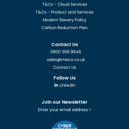
T&Cs - Cloud Services
T&Cs - Product and Services
Modern Slavery Policy
Carbon Reduction Plan
Contact Us
0800 368 9646
sales@misco.co.uk
Contact Us
Follow Us
Linkedin
Join our Newsletter
Enter your email address >