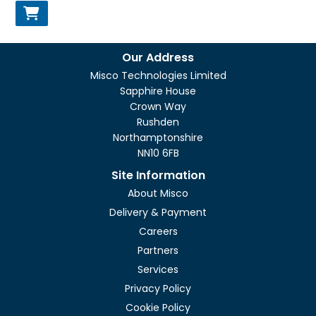
Our Address
Misco Technologies Limited
Sapphire House
Crown Way
Rushden
Northamptonshire
NN10 6FB
Site Information
About Misco
Delivery & Payment
Careers
Partners
Services
Privacy Policy
Cookie Policy