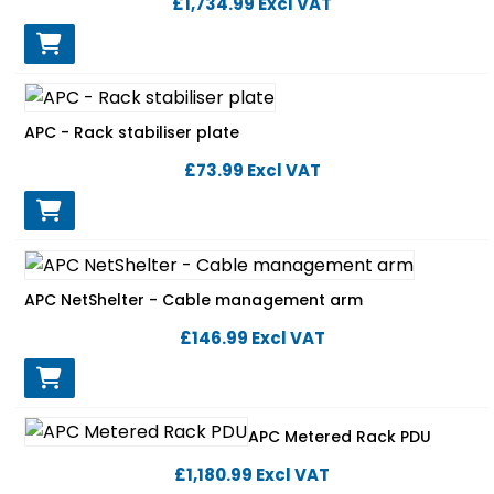
£1,734.99
Excl VAT
APC - Rack stabiliser plate
£73.99
Excl VAT
APC NetShelter - Cable management arm
£146.99
Excl VAT
APC Metered Rack PDU
£1,180.99
Excl VAT