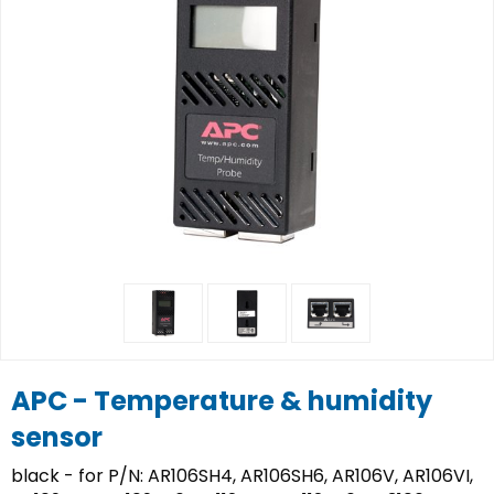
APC - Temperature & humidity
sensor
black - for P/N: AR106SH4, AR106SH6, AR106V, AR106VI,