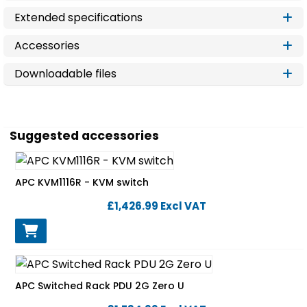
Extended specifications
Accessories
Downloadable files
Suggested accessories
APC KVM1116R - KVM switch
£1,426.99
Excl VAT
APC Switched Rack PDU 2G Zero U