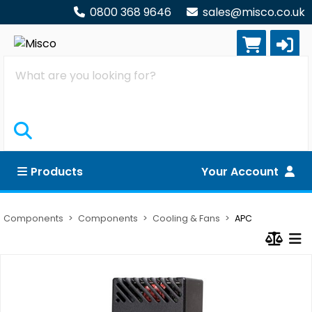
0800 368 9646
sales@misco.co.uk
Search
Products
Your Account
Components
Components
Cooling & Fans
APC