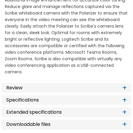
Additional image enhancement for accurate color tuning.
Reduce glare and manage reflections captured via the
Scribe whiteboard camera with the Polarizer to ensure that
everyone in the video meeting can see the whiteboard
clearly. Easily attach the Polarizer to Scribe's camera lens
for a clean, sleek look. Optimal for rooms with extremely
bright or reflective lighting. Logitech Scribe and its
accessories are compatible or certified with the following
video conference platforms: Microsoft Teams Rooms,
Zoom Rooms. Scribe is also compatible with virtually any
video conferencing application as a USB-connected
camera.
Review
Specifications
Extended specifications
Downloadable files