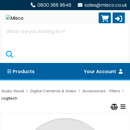
0800 368 9646
sales@misco.co.uk
Search
Products
Your Account
Audio Visual
Digital Cameras & Video
Accessories - Filters
Logitech