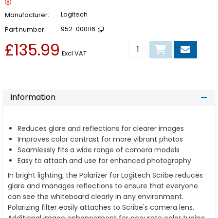
Manufacturer
Logitech
Part number
952-000116
£135.99
Add to basket
Excl VAT
Information
Reduces glare and reflections for clearer images
Improves color contrast for more vibrant photos
Seamlessly fits a wide range of camera models
Easy to attach and use for enhanced photography
In bright lighting, the Polarizer for Logitech Scribe reduces
glare and manages reflections to ensure that everyone
can see the whiteboard clearly in any environment.
Polarizing filter easily attaches to Scribe's camera lens.