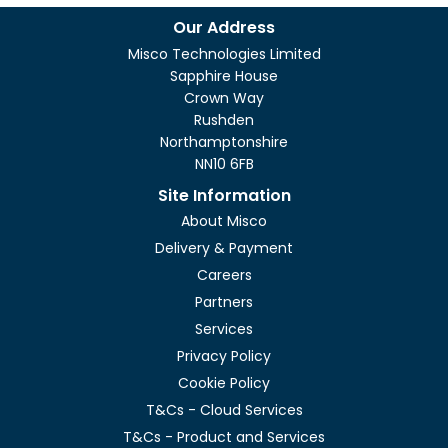
Our Address
Misco Technologies Limited
Sapphire House
Crown Way
Rushden
Northamptonshire
NN10 6FB
Site Information
About Misco
Delivery & Payment
Careers
Partners
Services
Privacy Policy
Cookie Policy
T&Cs - Cloud Services
T&Cs - Product and Services