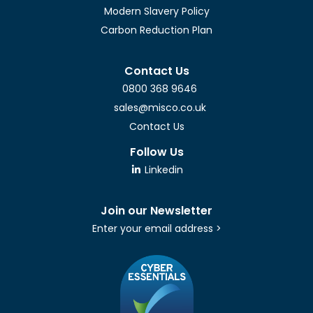
Modern Slavery Policy
Carbon Reduction Plan
Contact Us
0800 368 9646
sales@misco.co.uk
Contact Us
Follow Us
Linkedin
Join our Newsletter
Enter your email address >