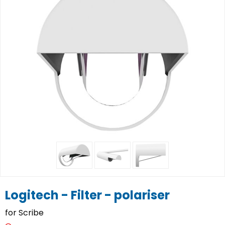
Logitech - Filter - polariser
for Scribe