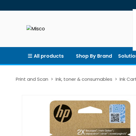
All products
Shop By Brand
Solutio
Print and Scan
Ink, toner & consumables
Ink Car