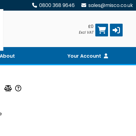
0800 368 9646
sales@misco.co.uk
£0
Excl VAT
About
Your Account
e