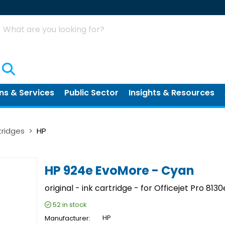
Search
ns & Services
Public Sector
Insights & Resources
tridges
HP
HP 924e EvoMore - Cyan
original - ink cartridge - for Officejet Pro 8130
52
in stock
Manufacturer
HP