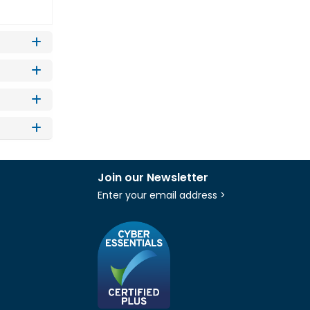
Join our Newsletter
Enter your email address >