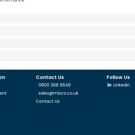
 performance
ion
Contact Us
Follow Us
0800 368 9646
Linkedin
ent
sales@misco.co.uk
Contact Us