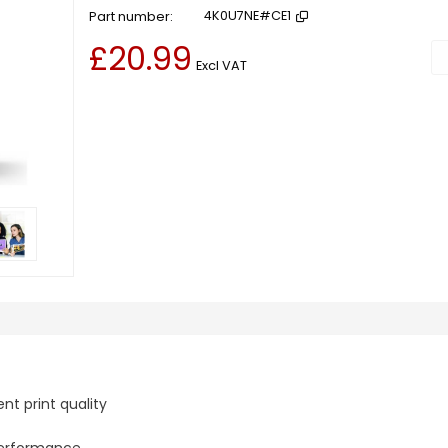
Part number
4K0U7NE#CE1
£20.99
Ad
Excl VAT
nt print quality