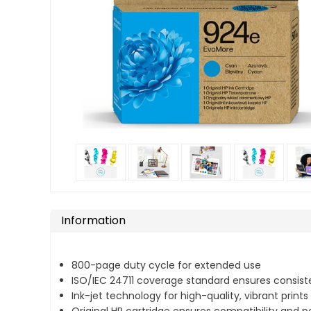
Information
800-page duty cycle for extended use
ISO/IEC 24711 coverage standard ensures consiste
Ink-jet technology for high-quality, vibrant prints