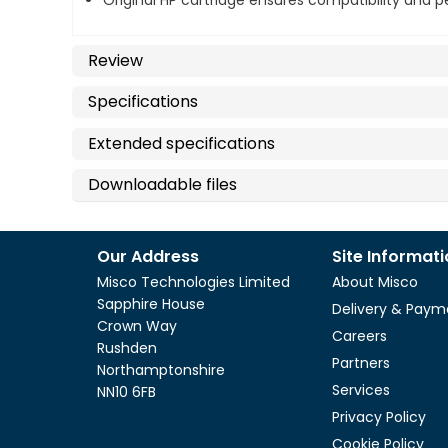
Original HP cartridge ensures compatibility and
Review
Specifications
Extended specifications
Downloadable files
Our Address
Site Informat
Misco Technologies Limited
About Misco
Sapphire House
Delivery & Paym
Crown Way
Careers
Rushden
Partners
Northamptonshire
Services
NN10 6FB
Privacy Policy
Cookie Policy