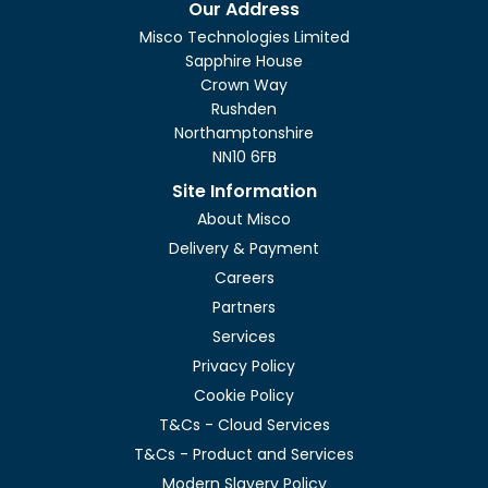
Our Address
Misco Technologies Limited
Sapphire House
Crown Way
Rushden
Northamptonshire
NN10 6FB
Site Information
About Misco
Delivery & Payment
Careers
Partners
Services
Privacy Policy
Cookie Policy
T&Cs - Cloud Services
T&Cs - Product and Services
Modern Slavery Policy