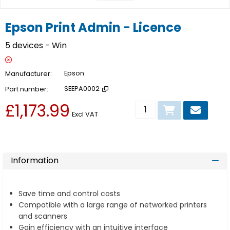
Epson Print Admin - Licence
5 devices - Win
Manufacturer
Epson
Part number
SEEPA0002
£1,173.99
Add to basket
Excl VAT
Information
Save time and control costs
Compatible with a large range of networked printers
and scanners
Gain efficiency with an intuitive interface