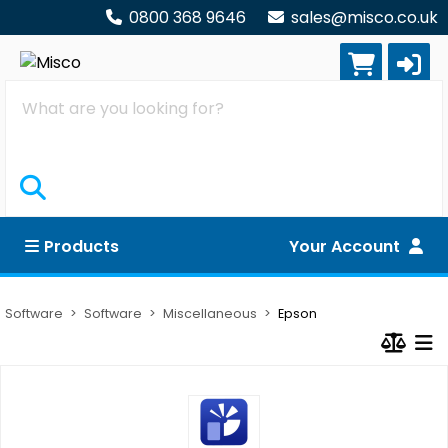
0800 368 9646
sales@misco.co.uk
Search
Products
Your Account
Software
Software
Miscellaneous
Epson