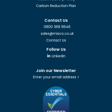
Carbon Reduction Plan
Contact Us
0800 368 9646
sales@misco.co.uk
Contact Us
Follow Us
Linkedin
Join our Newsletter
Enter your email address >