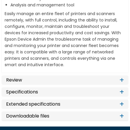
Analysis and management tool
Easily manage an entire fleet of printers and scanners
remotely, with full control, including the ability to install,
configure, monitor, maintain and troubleshoot your
devices for increased productivity and cost savings. With
Epson Device Admin the troublesome task of managing
and monitoring your printer and scanner fleet becomes
easy. It is compatible with a large range of networked
printers and scanners, and controls everything via one
smart and intuitive interface.
Review
Specifications
Extended specifications
Downloadable files