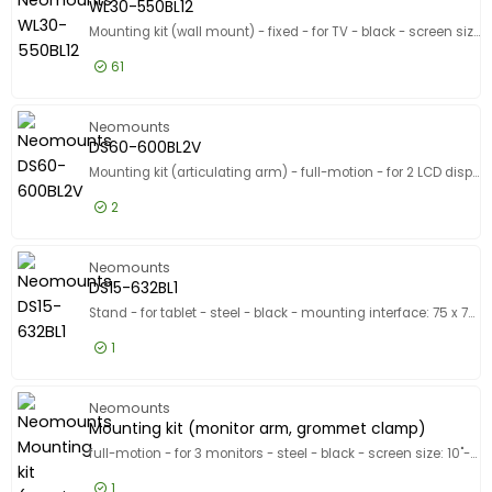
Show only
WL30-550BL12
In stock
Mounting kit (wall mount) - fixed - for TV - black - screen size: 24"-65"
Manufacturer
61
Manufacturer
Neomounts
243
£17.99
Excl VAT
WL30-55
Neomounts
B-TECH
123
DS60-600BL2V
Ergotron
108
Mounting kit (articulating arm) - full-motion - for 2 LCD displays - steel - black - screen size: 10"-32" - desk-mountable
Show more
2
Designed for
Designed for
£46.99
Excl VAT
DS60-60
Neomounts FL55-875BL1, WL55-875BL1
3
Neomounts
DS15-632BL1
Apple 10.2-inch iPad (7th generation, 8th generation, 9t
2
Stand - for tablet - steel - black - mounting interface: 75 x 75 mm - counter top
Apple 10.5-inch iPad Air (3rd generation)
2
1
Show more
Product Line
Product Line
£47.99
Excl VAT
DS15-632
Neomounts
Model
Model
Mounting kit (monitor arm, grommet clamp)
full-motion - for 3 monitors - steel - black - screen size: 10"-32" - desk-mountable
1