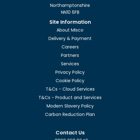
Northamptonshire
NN10 6FB
Site Information
About Misco
Delivery & Payment
Careers
Partners
Services
Privacy Policy
Cookie Policy
T&Cs - Cloud Services
T&Cs - Product and Services
Modern Slavery Policy
Carbon Reduction Plan
Contact Us