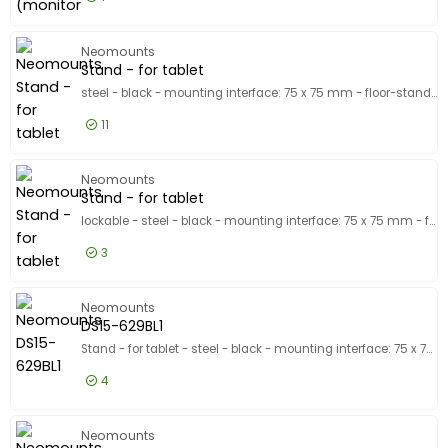
£74.99
Excl VAT
Mounting
Neomounts
Stand - for tablet
steel - black - mounting interface: 75 x 75 mm - floor-standing
11
£115.99
Excl VAT
Stand - 
Neomounts
Stand - for tablet
lockable - steel - black - mounting interface: 75 x 75 mm - floor-standing
3
£149.99
Excl VAT
Stand - 
Neomounts
DS15-629BL1
Stand - for tablet - steel - black - mounting interface: 75 x 75 mm - counter top
4
£24.99
Excl VAT
DS15-629
Neomounts