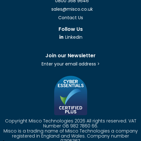
0800 368 9646
sales@misco.co.uk
Contact Us
Follow Us
Linkedin
Join our Newsletter
Enter your email address >
Copyright Misco Technologies 2026 All rights reserved. VAT
Number GB 982 7860 66.
Misco is a trading name of Misco Technologies a company
registered in England and Wales. Company number