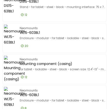
DS15-631BL1
Stand - for tablet - steel - black - mounting interface: 75 x 75 mm - counter top
12
£53.99
Excl VAT
DS15-631
Neomounts
WL15-603BL1
Enclosure - modular - for tablet - lockable - steel - black - screen size: 14.6" - mounting interface: 75 x 75 mm - stand mountable - for Samsung Galaxy Tab S10 Ultra, Tab S11 Ultra, Tab S8 Ultra, Tab S9 Ultra
20
£39.99
Excl VAT
WL15-603
Neomounts
Mounting component (casing)
for tablet - lockable - steel - black - screen size: 12.4"-13" - mounting interface: 75 x 75 mm - stand mountable
12
£36.99
Excl VAT
Mountin
Neomounts
WL15-601BL1
Enclosure - modular - for tablet - lockable - steel - black - screen size: 10.9"-11" - mounting interface: 75 x 75 mm - stand mountable
8