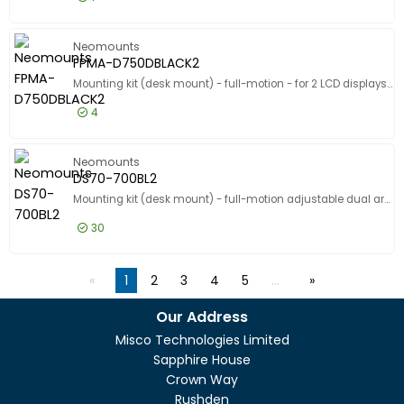
£95.99
Excl VAT
PLASMA-
Neomounts
FPMA-D750DBLACK2
Mounting kit (desk mount) - full-motion - for 2 LCD displays - black - screen size: 10"-32" - clamp mountable, grommet
4
£181.99
Excl VAT
FPMA-D7
Neomounts
DS70-700BL2
Mounting kit (desk mount) - full-motion adjustable dual arm - for 2 LCD displays - black - screen size: 17"-27" - clamp mountable
30
£180.99
Excl VAT
DS70-70
1
2
3
4
5
…
Our Address
Misco Technologies Limited
Sapphire House
Crown Way
Rushden