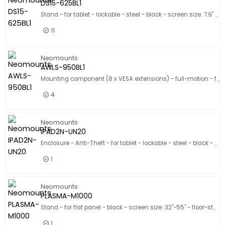
DS15-625BL1
Stand - for tablet - lockable - steel - black - screen size: 7.9" - 11" - counter top
11
£63.99
Excl VAT
DS15-625
Neomounts
AWLS-950BL1
Mounting component (8 x VESA extensions) - full-motion - for LCD display - black - screen size: 55"-110" - VESA bracket mounting - for Neomounts WL40S-950BL18
4
£57.99
Excl VAT
AWLS-950
Neomounts
IPAD2N-UN20
Enclosure - Anti-Theft - for tablet - lockable - steel - black - mounting interface: 100 x 100 mm
1
£48.99
Excl VAT
IPAD2N-U
Neomounts
PLASMA-M1000
Stand - for flat panel - black - screen size: 32"-55" - floor-standing
1