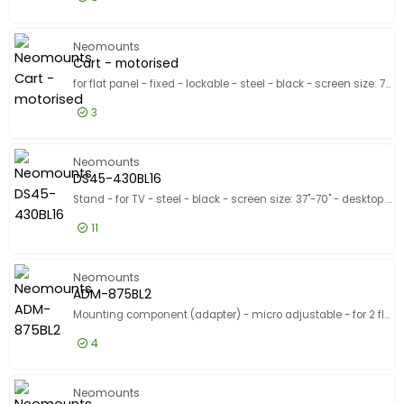
£34.99
Excl VAT
WL15-601
Neomounts
Cart - motorised
for flat panel - fixed - lockable - steel - black - screen size: 75"-115"
3
£798.99
Excl VAT
Cart - m
Neomounts
DS45-430BL16
Stand - for TV - steel - black - screen size: 37"-70" - desktop stand
11
£68.99
Excl VAT
DS45-430
Neomounts
ADM-875BL2
Mounting component (adapter) - micro adjustable - for 2 flat panels - lockable - steel - black - screen size: 42"-65" - stand mountable - for Neomounts FL55-875BL1, WL55-875BL1
4
£182.99
Excl VAT
ADM-875
Neomounts