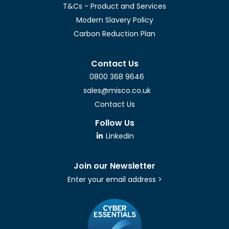
T&Cs - Product and Services
Modern Slavery Policy
Carbon Reduction Plan
Contact Us
0800 368 9646
sales@misco.co.uk
Contact Us
Follow Us
Linkedin
Join our Newsletter
Enter your email address >