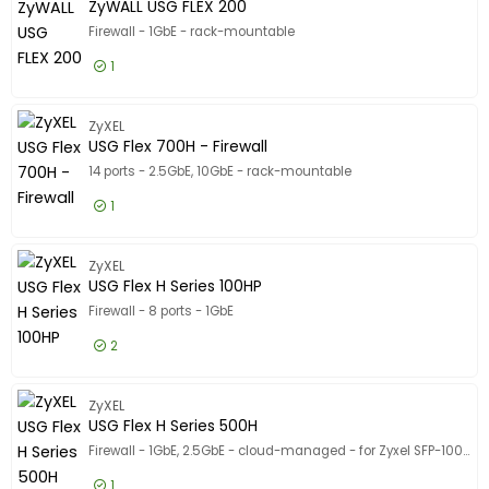
Show only
ZyWALL USG FLEX 200
In stock
Firewall - 1GbE - rack-mountable
Manufacturer
1
Manufacturer
Cisco
27
£563.99
Excl VAT
ZyWALL U
ZyXEL
SonicWall
20
USG Flex 700H - Firewall
WatchGuard
13
14 ports - 2.5GbE, 10GbE - rack-mountable
Show more
1
Network Protocols
Network Protocols
£1,560.99
Excl VAT
USG Flex
Fast Ethernet
11
ZyXEL
USG Flex H Series 100HP
Gigabit Ethernet
11
Firewall - 8 ports - 1GbE
Ethernet
6
2
Show more
Ports Qty
Ports Qty
£526.99
Excl VAT
USG Flex
ZyXEL
-
USG Flex H Series 500H
Firewall - 1GbE, 2.5GbE - cloud-managed - for Zyxel SFP-1000T, SFP10G-LR, SFP10G-SR, SFP-LX-10-D, SFP-SX-D
Device Type
Device Type
1