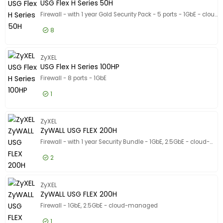
USG Flex H Series 50H
Firewall - with 1 year Gold Security Pack - 5 ports - 1GbE - cloud-managed - for Zyxel SFP-1000T, SFP10G-LR, SFP10G-SR, SFP-LX-10-D, SFP-SX-D
8
£343.99
Excl VAT
USG Flex
ZyXEL
USG Flex H Series 100HP
Firewall - 8 ports - 1GbE
1
£500.99
Excl VAT
USG Flex
ZyXEL
ZyWALL USG FLEX 200H
Firewall - with 1 year Security Bundle - 1GbE, 2.5GbE - cloud-managed
2
£769.99
Excl VAT
ZyWALL U
ZyXEL
ZyWALL USG FLEX 200H
Firewall - 1GbE, 2.5GbE - cloud-managed
1