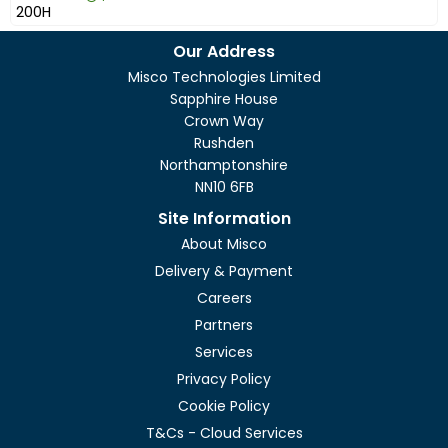
£658.99
Excl VAT
ZyWALL U
Our Address
Misco Technologies Limited
Sapphire House
Crown Way
Rushden
Northamptonshire
NN10 6FB
Site Information
About Misco
Delivery & Payment
Careers
Partners
Services
Privacy Policy
Cookie Policy
T&Cs - Cloud Services