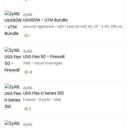
Designed for
Designed for
£863.99
Excl VAT
USG Flex
Product Line
ZyXEL
Product Line
USG60W - UTM Bundle
Model
Model
security appliance - with 1 year AV+IDP, AS, CF - 2 SSL VPN users - 1GbE - Wi-Fi - 2.4 GHz, 5 GHz - rack-mountable
1
£483.99
Excl VAT
USG60W 
ZyXEL
USG Flex 50 - Firewall
1GbE - cloud-managed
18
£292.99
Excl VAT
USG Flex
ZyXEL
USG Flex H Series 100
Firewall - 8 ports - 1GbE
2
£477.99
Excl VAT
USG Flex
ZyXEL