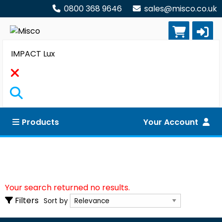
0800 368 9646
sales@misco.co.uk
Search
Products
Your Account
Clear all filters
Your search returned no results.
Sort by
Filters
Sort by
Show only