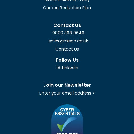
Carbon Reduction Plan
Contact Us
0800 368 9646
sales@misco.co.uk
Contact Us
Follow Us
Linkedin
Join our Newsletter
Enter your email address >