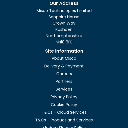
Show only
Our Address
In stock
Misco Technologies Limited
Sapphire House
Crown Way
Rushden
Northamptonshire
NN10 6FB
Site Information
About Misco
Delivery & Payment
Careers
Partners
Services
Privacy Policy
Cookie Policy
T&Cs - Cloud Services
T&Cs - Product and Services
Modern Slavery Policy