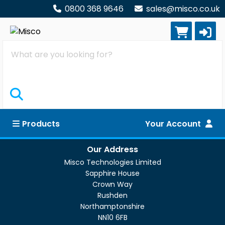
0800 368 9646
sales@misco.co.uk
Search
Products
Your Account
Our Address
Misco Technologies Limited
Sapphire House
Crown Way
Rushden
Northamptonshire
NN10 6FB