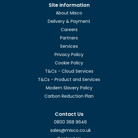
Site Information
About Misco
Delivery & Payment
Careers
Partners
Services
Privacy Policy
Cookie Policy
T&Cs - Cloud Services
T&Cs - Product and Services
Modern Slavery Policy
Carbon Reduction Plan
Contact Us
0800 368 9646
sales@misco.co.uk