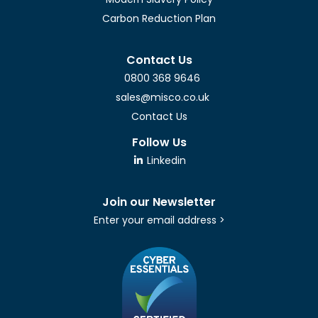
Carbon Reduction Plan
Contact Us
0800 368 9646
sales@misco.co.uk
Contact Us
Follow Us
Linkedin
Join our Newsletter
Enter your email address >