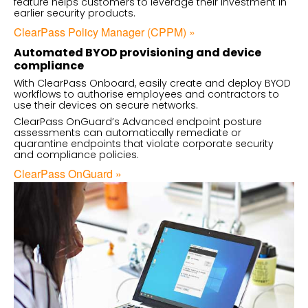
feature helps customers to leverage their investment in
earlier security products.
ClearPass Policy Manager (CPPM) »
Automated BYOD provisioning and device
compliance
With ClearPass Onboard, easily create and deploy BYOD
workflows to authorise employees and contractors to
use their devices on secure networks.
ClearPass OnGuard’s Advanced endpoint posture
assessments can automatically remediate or
quarantine endpoints that violate corporate security
and compliance policies.
ClearPass OnGuard »