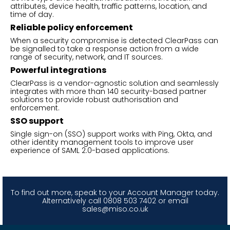
attributes, device health, traffic patterns, location, and
time of day.
Reliable policy enforcement
When a security compromise is detected ClearPass can
be signalled to take a response action from a wide
range of security, network, and IT sources.
Powerful integrations
ClearPass is a vendor-agnostic solution and seamlessly
integrates with more than 140 security-based partner
solutions to provide robust authorisation and
enforcement.
SSO support
Single sign-on (SSO) support works with Ping, Okta, and
other identity management tools to improve user
experience of SAML 2.0-based applications.
To find out more, speak to your Account Manager today.
Alternatively call 0808 503 7402 or email
sales@miso.co.uk