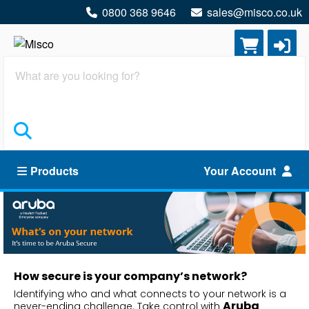
0800 368 9646
sales@misco.co.uk
Search
Products
Your Account
How secure is your company’s network?
Identifying who and what connects to your network is a
Aruba
never-ending challenge. Take control with