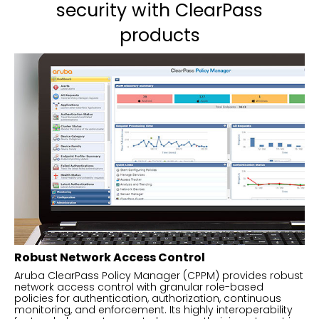
security with ClearPass
products
Robust Network Access Control
Aruba ClearPass Policy Manager (CPPM) provides robust
network access control with granular role-based
policies for authentication, authorization, continuous
monitoring, and enforcement. Its highly interoperability