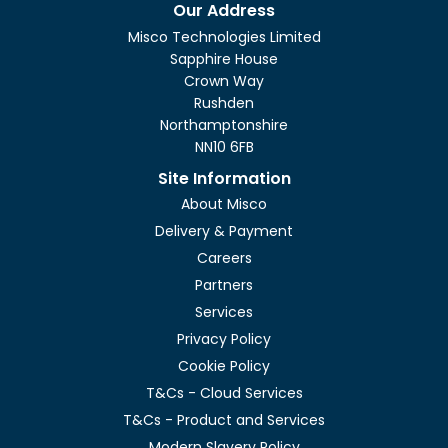
Our Address
Misco Technologies Limited
Sapphire House
Crown Way
Rushden
Northamptonshire
NN10 6FB
Site Information
About Misco
Delivery & Payment
Careers
Partners
Services
Privacy Policy
Cookie Policy
T&Cs - Cloud Services
T&Cs - Product and Services
Modern Slavery Policy