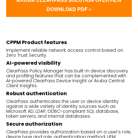
DOWNLOAD PDF »
CPPM Product features
Implement reliable network access control based on
Zero Trust Security.
AI-powered visibility
ClearPass Policy Manager has built-in device discovery
and profiling features that can be complemented with
AI-powered ClearPass Device Insight or Aruba Central
Client Insights.
Robust authentication
ClearPass authenticates the user or device identity
against a wide variety of identity sources such as
Microsoft AD, LDAP, ODBC-compliant SQL database,
token servers, and internal databases.
Secure authorization
ClearPass provides authorization based on a user’s role,
device type and role, authentication method, UEM