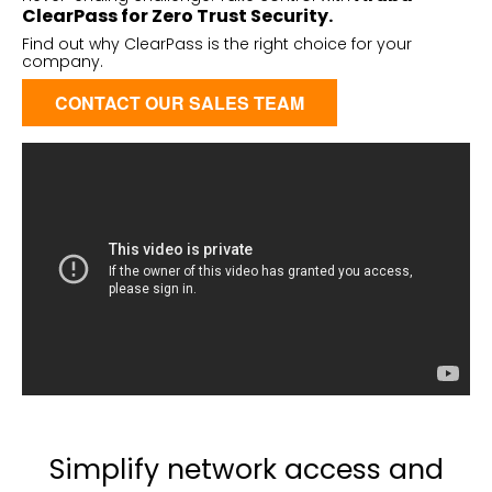
ClearPass for Zero Trust Security.
Find out why
ClearPass
is the right choice for your
company.
CONTACT OUR SALES TEAM
Simplify network access and