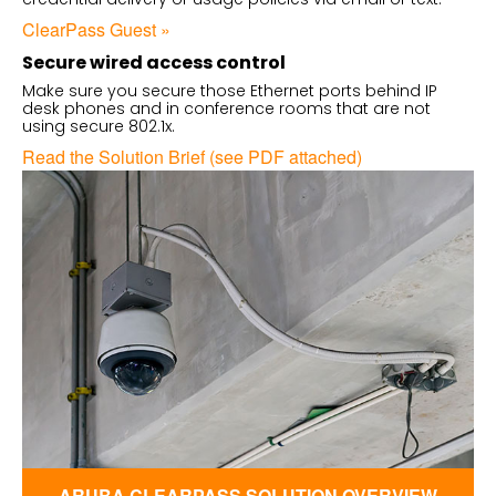
ClearPass Guest »
Secure wired access control
Make sure you secure those Ethernet ports behind IP
desk phones and in conference rooms that are not
using secure 802.1x.
Read the Solution Brief (see PDF attached)
ARUBA CLEARPASS SOLUTION OVERVIEW