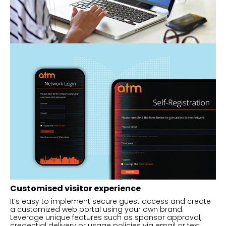
Customised visitor experience
It’s easy to implement secure guest access and create
a customized web portal using your own brand.
Leverage unique features such as sponsor approval,
credential delivery or usage policies via email or text.