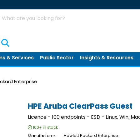
Search
ns & Services
Public Sector
Insights & Resources
ckard Enterprise
HPE Aruba ClearPass Guest
Licence - 100 endpoints - ESD - Linux, Win, Mac
100+
in stock
Manufacturer
Hewlett Packard Enterprise