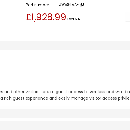
Part number
JW586AAE
£1,928.99
Ad
Excl VAT
s and other visitors secure guest access to wireless and wired 
a rich guest experience and easily manage visitor access privile