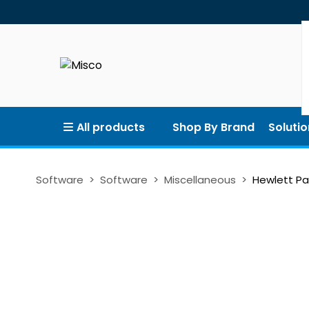
All products
Shop By Brand
Solutio
Software
Software
Miscellaneous
Hewlett Pa