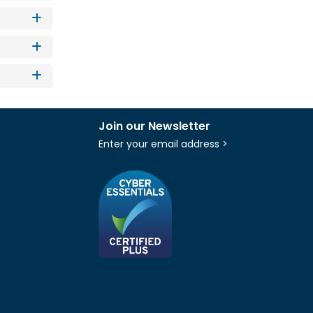
Join our Newsletter
Enter your email address >