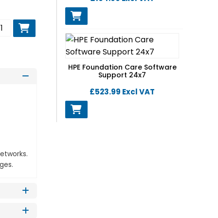
d to basket
HPE Foundation Care Software
Support 24x7
£523.99
Excl VAT
networks.
ges.