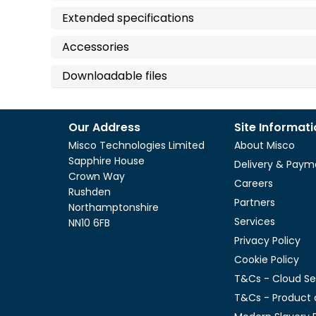
Extended specifications
Accessories
Downloadable files
Our Address
Site Informat
Misco Technologies Limited
About Misco
Sapphire House
Delivery & Paym
Crown Way
Careers
Rushden
Partners
Northamptonshire
Services
NN10 6FB
Privacy Policy
Cookie Policy
T&Cs - Cloud Se
T&Cs - Product 