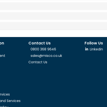
ion
Contact Us
Follow Us
0800 368 9646
Linkedin
ent
sales@misco.co.uk
Contact Us
rvices
and Services