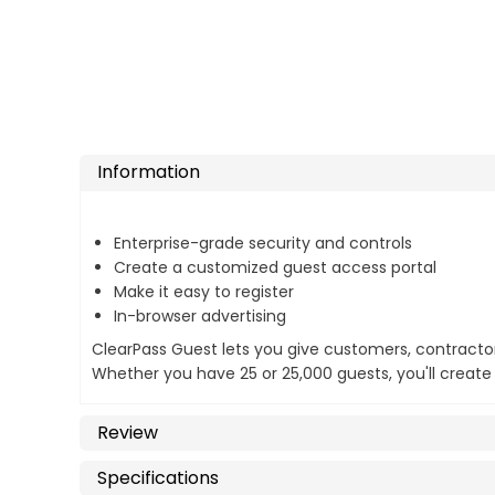
Information
Enterprise-grade security and controls
Create a customized guest access portal
Make it easy to register
In-browser advertising
ClearPass Guest lets you give customers, contractor
Whether you have 25 or 25,000 guests, you'll create 
Review
Specifications