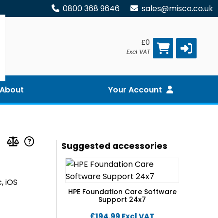
0800 368 9646
sales@misco.co.uk
£0
Excl VAT
About
Your Account
Suggested accessories
, iOS
HPE Foundation Care Software
Support 24x7
£194.99
Excl VAT