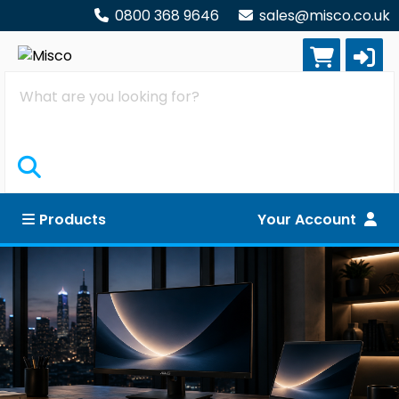
0800 368 9646
sales@misco.co.uk
Search
Products
Your Account