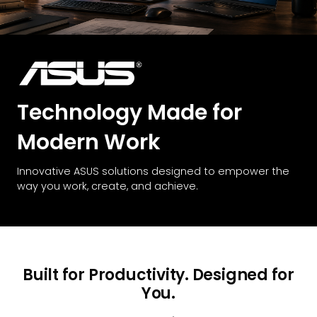
Technology Made for
Modern Work
Innovative ASUS solutions designed to empower the
way you work, create, and achieve.
Built for Productivity. Designed for
You.