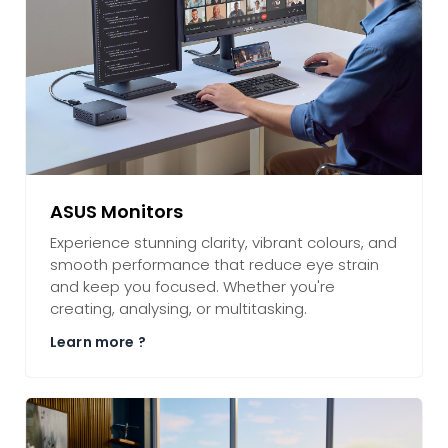
ASUS Monitors
Experience stunning clarity, vibrant colours, and
smooth performance that reduce eye strain
and keep you focused. Whether you're
creating, analysing, or multitasking.
Learn more ?