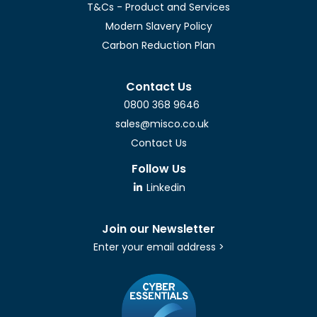
T&Cs - Product and Services
Modern Slavery Policy
Carbon Reduction Plan
Contact Us
0800 368 9646
sales@misco.co.uk
Contact Us
Follow Us
Linkedin
Join our Newsletter
Enter your email address >