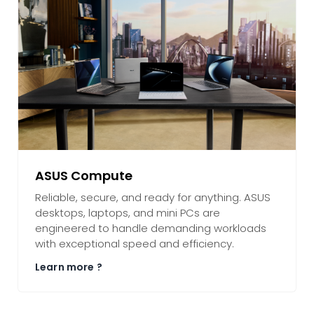
ASUS Compute
Reliable, secure, and ready for anything. ASUS
desktops, laptops, and mini PCs are
engineered to handle demanding workloads
with exceptional speed and efficiency.
Learn more ?