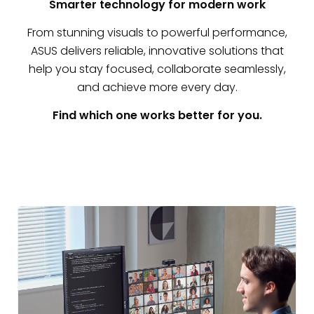
Smarter technology for modern work
From stunning visuals to powerful performance,
ASUS delivers reliable, innovative solutions that
help you stay focused, collaborate seamlessly,
and achieve more every day.
Find which one works better for you.