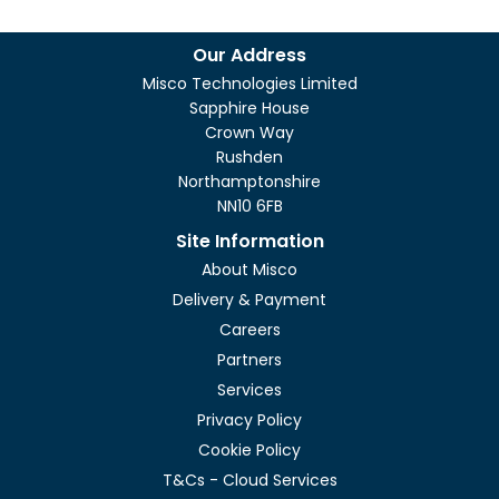
Our Address
Misco Technologies Limited
Sapphire House
Crown Way
Rushden
Northamptonshire
NN10 6FB
Site Information
About Misco
Delivery & Payment
Careers
Partners
Services
Privacy Policy
Cookie Policy
T&Cs - Cloud Services