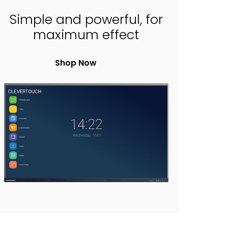
Simple and powerful, for
maximum effect
Shop Now