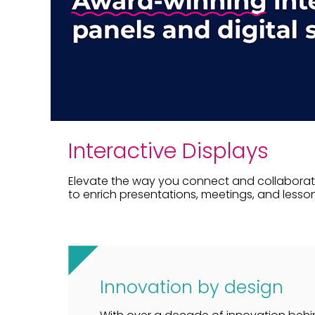
Interactive Displays
Elevate the way you connect and collaborate
to enrich presentations, meetings, and lesson
Innovation by design