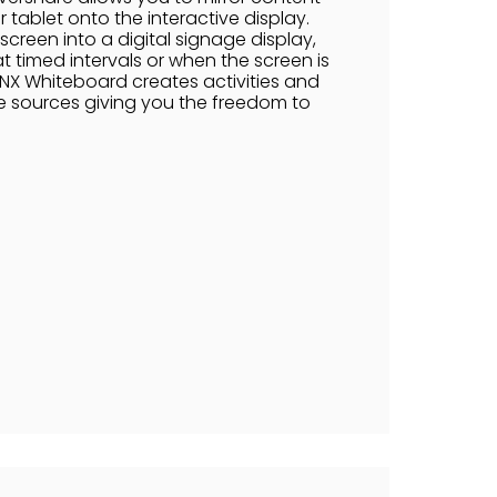
 tablet onto the interactive display.
screen into a digital signage display,
 timed intervals or when the screen is
NX Whiteboard creates activities and
e sources giving you the freedom to