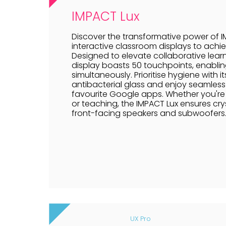
IMPACT Lux
Discover the transformative power of IM
interactive classroom displays to achie
Designed to elevate collaborative learn
display boasts 50 touchpoints, enablin
simultaneously. Prioritise hygiene with
antibacterial glass and enjoy seamless 
favourite Google apps. Whether you're 
or teaching, the IMPACT Lux ensures crys
front-facing speakers and subwoofers
UX Pro