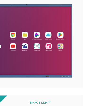
TM
IMPACT Max