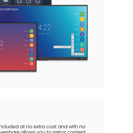
included at no extra cost and with no
vershare allows you to mirror content