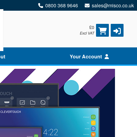
0800 368 9646
sales@misco.co.uk
£0
Excl VAT
ut
Your Account