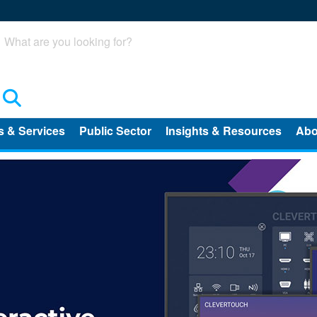
Search
s & Services
Public Sector
Insights & Resources
Abo