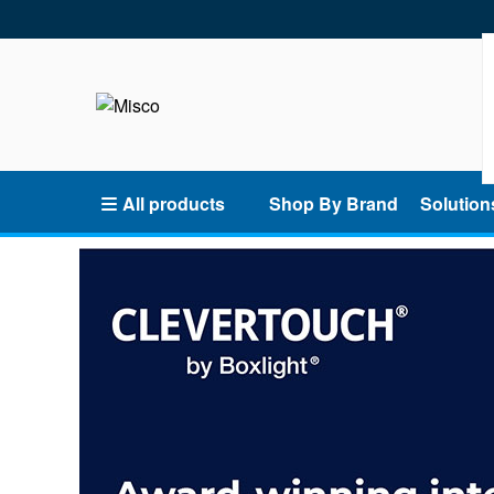
All products
Shop By Brand
Solution