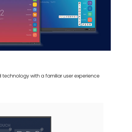
technology with a familiar user experience