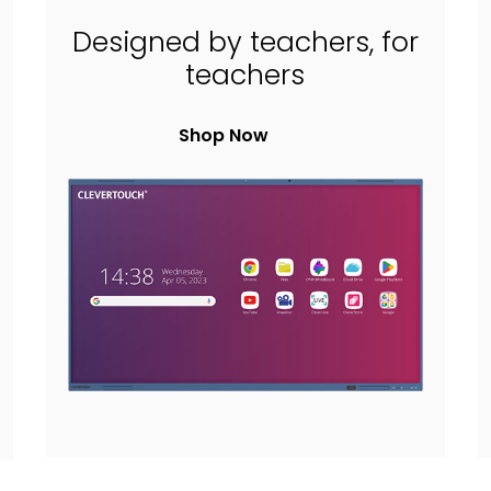
Designed by teachers, for
teachers
Shop Now