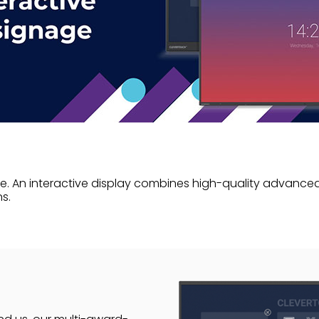
. An interactive display combines high-quality advanced 
s.