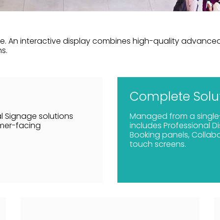
. An interactive display combines high-quality advanced 
s.
Complete Solu
l Signage solutions
Managed from a single
omer-facing
includes Professional D
Booking panels, Collabo
touch screens.