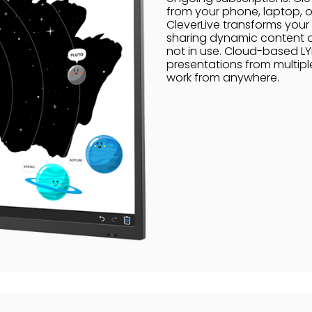
from your phone, laptop, or
CleverLive transforms your 
sharing dynamic content at
not in use. Cloud-based LY
presentations from multipl
work from anywhere.