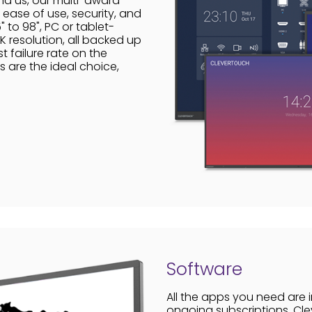
nd us, our multi-award-
ease of use, security, and
 to 98", PC or tablet-
 resolution, all backed up
t failure rate on the
s are the ideal choice,
Software
All the apps you need are 
ongoing subscriptions. Cle