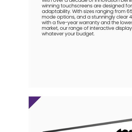
With over a decade of innovation behi
winning touchscreens are designed for 
adaptability. With sizes ranging from 65"
mode options, and a stunningly clear 4K
with a five-year warranty and the lowes
market, our range of interactive display
whatever your budget.