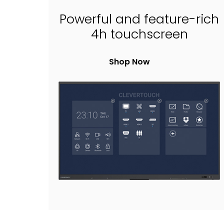
Powerful and feature-rich
4h touchscreen
Shop Now