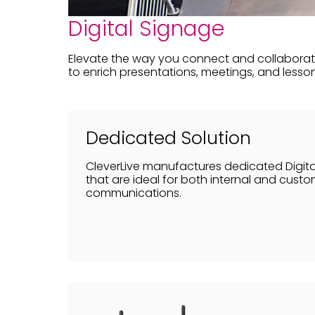
Digital Signage
Elevate the way you connect and collaborate
to enrich presentations, meetings, and lesson
Dedicated Solution
CleverLive manufactures dedicated Digita
that are ideal for both internal and cust
communications.