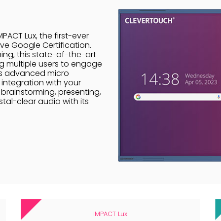
PACT Lux, the first-ever
ve Google Certification.
ing, this state-of-the-art
g multiple users to engage
 its advanced micro
integration with your
brainstorming, presenting,
tal-clear audio with its
.
IMPACT Lux