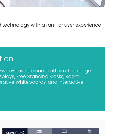
technology with a familiar user experience
tion
-web-based cloud platform, the range
isplays, Free Standing Kiosks, Room
rative Whiteboards, and Interactive