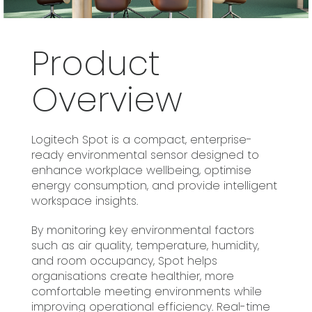
Product
Overview
Logitech Spot is a compact, enterprise-
ready environmental sensor designed to
enhance workplace wellbeing, optimise
energy consumption, and provide intelligent
workspace insights.
By monitoring key environmental factors
such as air quality, temperature, humidity,
and room occupancy, Spot helps
organisations create healthier, more
comfortable meeting environments while
improving operational efficiency. Real-time