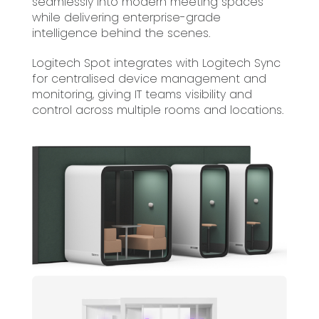
seamlessly into modern meeting spaces
while delivering enterprise-grade
intelligence behind the scenes.
Logitech Spot integrates with Logitech Sync
for centralised device management and
monitoring, giving IT teams visibility and
control across multiple rooms and locations.