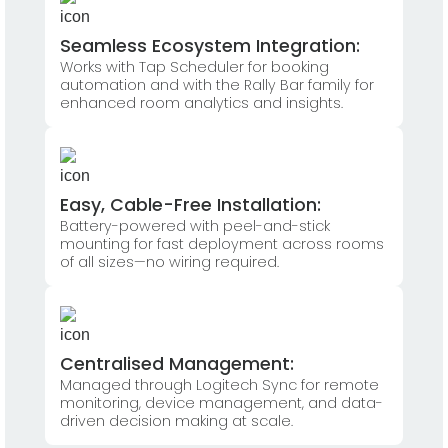
Seamless Ecosystem Integration:
Works with Tap Scheduler for booking
automation and with the Rally Bar family for
enhanced room analytics and insights.
Easy, Cable-Free Installation:
Battery-powered with peel-and-stick
mounting for fast deployment across rooms
of all sizes—no wiring required.
Centralised Management:
Managed through Logitech Sync for remote
monitoring, device management, and data-
driven decision making at scale.