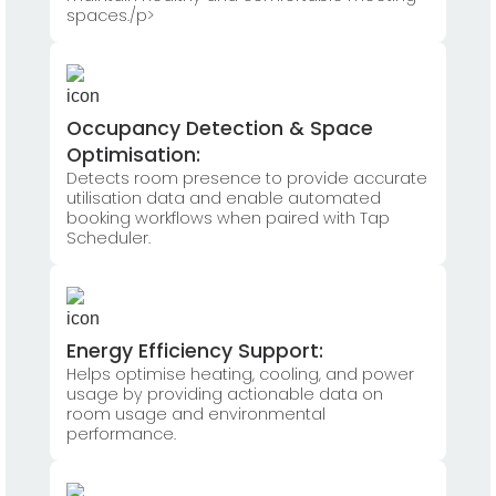
spaces./p>
Occupancy Detection & Space
Optimisation:
Detects room presence to provide accurate
utilisation data and enable automated
booking workflows when paired with Tap
Scheduler.
Energy Efficiency Support:
Helps optimise heating, cooling, and power
usage by providing actionable data on
room usage and environmental
performance.