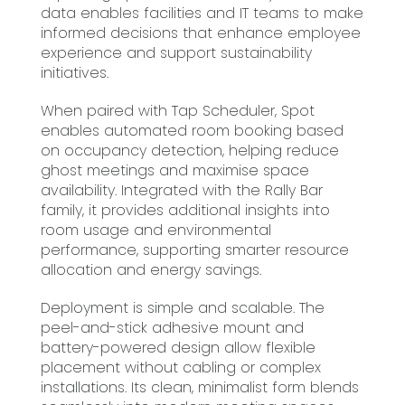
data enables facilities and IT teams to make
informed decisions that enhance employee
experience and support sustainability
initiatives.
When paired with Tap Scheduler, Spot
enables automated room booking based
on occupancy detection, helping reduce
ghost meetings and maximise space
availability. Integrated with the Rally Bar
family, it provides additional insights into
room usage and environmental
performance, supporting smarter resource
allocation and energy savings.
Deployment is simple and scalable. The
peel-and-stick adhesive mount and
battery-powered design allow flexible
placement without cabling or complex
installations. Its clean, minimalist form blends