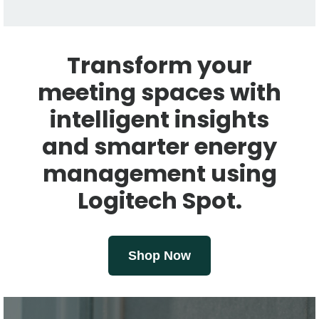
Transform your
meeting spaces with
intelligent insights
and smarter energy
management using
Logitech Spot.
Shop Now