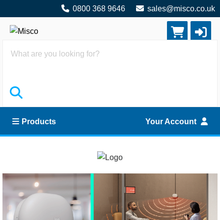
0800 368 9646
sales@misco.co.uk
Search
Products
Your Account