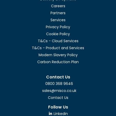
Careers
Partners
Services
Privacy Policy
Cookie Policy
T&Cs - Cloud Services
T&Cs - Product and Services
Modern Slavery Policy
Carbon Reduction Plan
Contact Us
0800 368 9646
sales@misco.co.uk
Contact Us
Follow Us
Linkedin