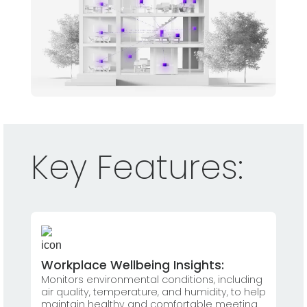
Key Features:
Workplace Wellbeing Insights:
Monitors environmental conditions, including
air quality, temperature, and humidity, to help
maintain healthy and comfortable meeting