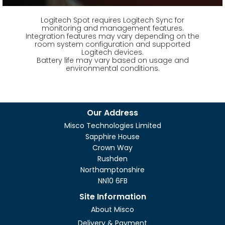
Logitech Spot requires Logitech Sync for
monitoring and management features.
Integration features may vary depending on the
room system configuration and supported
Logitech devices.
Battery life may vary based on usage and
environmental conditions.
Our Address
Misco Technologies Limited
Sapphire House
Crown Way
Rushden
Northamptonshire
NN10 6FB
Site Information
About Misco
Delivery & Payment