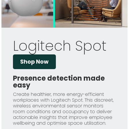
Logitech Spot
Shop Now
Presence detection made
easy
Create healthier, more energy-efficient
workplaces with Logitech Spot. This discreet,
wireless environmental sensor monitors
room conditions and occupancy to deliver
actionable insights that improve employee
wellbeing and optimise space utilisation.