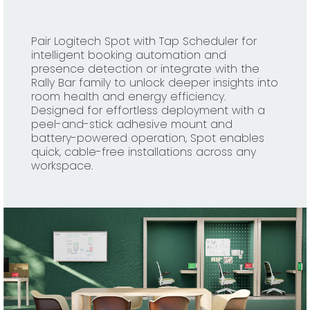
Pair Logitech Spot with Tap Scheduler for
intelligent booking automation and
presence detection or integrate with the
Rally Bar family to unlock deeper insights into
room health and energy efficiency.
Designed for effortless deployment with a
peel-and-stick adhesive mount and
battery-powered operation, Spot enables
quick, cable-free installations across any
workspace.