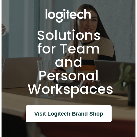
Solutions
for Team
and
Personal
Workspaces
Visit Logitech Brand Shop