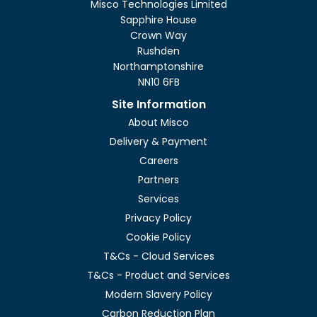
Misco Technologies Limited
Sapphire House
Crown Way
Rushden
Northamptonshire
NN10 6FB
Site Information
About Misco
Delivery & Payment
Careers
Partners
Services
Privacy Policy
Cookie Policy
T&Cs - Cloud Services
T&Cs - Product and Services
Modern Slavery Policy
Carbon Reduction Plan