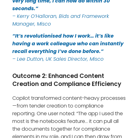
very long time, I can now do within 30
seconds.”
– Kerry O’Halloran, Bids and Framework
Manager, Misco
“It’s revolutionised how I work… it’s like
having a work colleague who can instantly
recall everything I’ve done before.”
– Lee Dutton, UK Sales Director, Misco
Outcome 2: Enhanced Content
Creation and Compliance Efficiency
Copilot transformed content-heavy processes
—from tender creation to compliance
reporting. One user noted: “The app I used the
most is the notebooks feature… it can pull all
the documents together for compliance
elements in my role, and I can then draw from