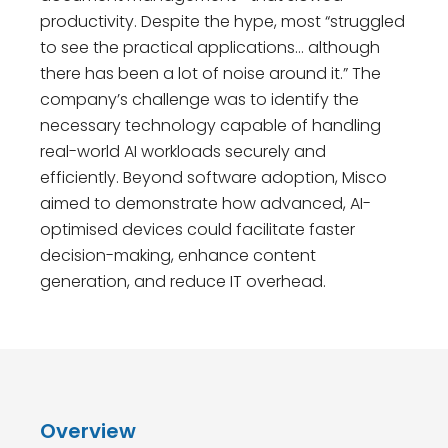
productivity. Despite the hype, most “struggled
to see the practical applications… although
there has been a lot of noise around it.” The
company’s challenge was to identify the
necessary technology capable of handling
real-world AI workloads securely and
efficiently. Beyond software adoption, Misco
aimed to demonstrate how advanced, AI-
optimised devices could facilitate faster
decision-making, enhance content
generation, and reduce IT overhead.
Overview