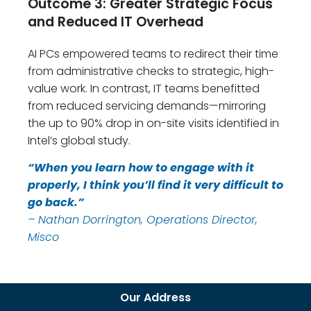
Outcome 3: Greater Strategic Focus
and Reduced IT Overhead
AI PCs empowered teams to redirect their time
from administrative checks to strategic, high-
value work. In contrast, IT teams benefitted
from reduced servicing demands—mirroring
the up to 90% drop in on-site visits identified in
Intel’s global study.
“When you learn how to engage with it
properly, I think you’ll find it very difficult to
go back.”
– Nathan Dorrington, Operations Director,
Misco
Our Address