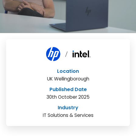
Location
UK Wellingborough
Published Date
30th October 2025
Industry
IT Solutions & Services