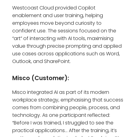
Westcoast Cloud provided Copilot
enablement and user training, helping
employees move beyond curiosity to
confident use. The sessions focused on the
“art” of interacting with AI tools, maximising
value through precise prompting and applied
use cases across applications such as Word,
Outlook, and SharePoint.
Misco (Customer):
Misco integrated AI as part of its modern
workplace strategy, emphasising that success
comes from combining people, process, and
technology. As one participant reflected:
“Before I was trained, I struggled to see the
practical applications… After the training, it’s