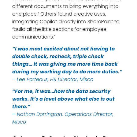
different documents to bring everything into
one place.” Others found creative uses,
integrating Copilot directly into SharePoint to
“build all the little sections for employee
communications.”
“I was most excited about not having to
double check, recheck, triple check
things… it was giving me more time back
during my working day to do more duties.”
– Lee Porteous, HR Director, Misco
“For me, it was…how the data security
works. It’s a level above what else is out
there.”
– Nathan Dorrington, Operations Director,
Misco