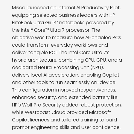
Misco launched an internal AI Productivity Pilot,
equipping selected business leaders with HP
EliteBook Ultra G1i 14” notebooks powered by
the Intel® Core™ Ultra 7 processor. The
objective was to measure how AI-enabled PCs
could transform everyday workflows and
deliver tangible ROI. The Intel Core Ultra 7’s
hybrid architecture, combining CPU, GPU, and a
dedicated Neural Processing Unit (NPU),
delivers local AI acceleration, enabling Copilot
and other tools to run seamlessly on-device.
This configuration improved responsiveness,
enhanced security, and extended battery life.
HP’s Wolf Pro Security added robust protection,
while Westcoast Cloud provided Microsoft
Copilot licences and tailored training to build
prompt engineering skills and user confidence.