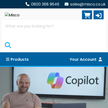
0800 368 9646
sales@misco.co.uk
Search
Products
Your Account