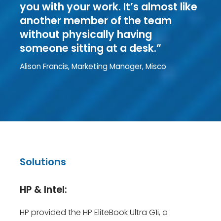
you with your work. It’s almost like
another member of the team
without physically having
someone sitting at a desk.”
Alison Francis, Marketing Manager, Misco
Solutions
HP & Intel:
HP provided the HP EliteBook Ultra G1i, a