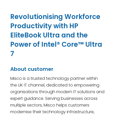
Revolutionising Workforce
Productivity with HP
EliteBook Ultra and the
Power of Intel® Core™ Ultra
7
About customer
Misco is a trusted technology partner within
the UK IT channel, dedicated to empowering
organisations through modern IT solutions and
expert guidance. Serving businesses across
multiple sectors, Misco helps customers
modernise their technology infrastructure,