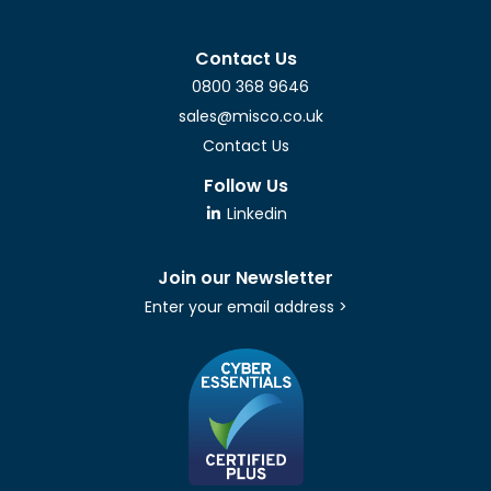
Contact Us
0800 368 9646
sales@misco.co.uk
Contact Us
Follow Us
Linkedin
Join our Newsletter
Enter your email address >