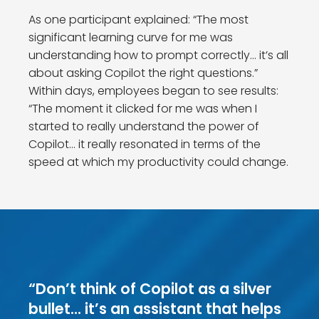
As one participant explained: “The most
significant learning curve for me was
understanding how to prompt correctly… it’s all
about asking Copilot the right questions.”
Within days, employees began to see results:
“The moment it clicked for me was when I
started to really understand the power of
Copilot… it really resonated in terms of the
speed at which my productivity could change.
“Don’t think of Copilot as a silver
bullet… it’s an assistant that helps