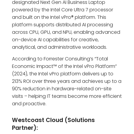
designated Next Gen AI Business Laptop
powered by the Intel Core Ultra 7 processor
and built on the Intel vPro® platform. This
platform supports distributed AI processing
across CPU, GPU, and NPU, enabling advanced
on-device AI capabilities for creative,
analytical, and administrative workloads.
According to Forrester Consulting’s “Total
Economic Impact™ of the Intel vPro Platform”
(2024), the Intel vPro platform delivers up to
213% ROI over three years and achieves up to a
90% reduction in hardware-related on-site
visits – helping IT teams become more efficient
and proactive.
Westcoast Cloud (Solutions
Partner):