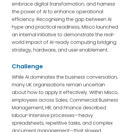
embrace digital transformation, and harness
the power of AI to enhance operational
efficiency. Recognising the gap between AI
hype and practical readiness, Misco launched
an internal initiative to demonstrate the real-
world impact of AI-ready computing bridging
strategy, hardware, and user enablement.
Challenge
While AI dominates the business conversation,
many UK organisations remain uncertain
about how to apply it effectively. Within Misco,
employees across Sales, Commercial Business
Management, HR, and Finance described
labour-intensive processes—heavy
spreadsheets, repetitive tasks, and complex
document management—that slowed