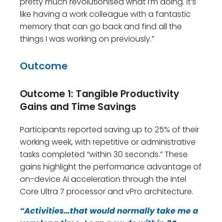
pretty much revolutionised what I’m doing. It’s
like having a work colleague with a fantastic
memory that can go back and find all the
things I was working on previously.”
Outcome
Outcome 1: Tangible Productivity
Gains and Time Savings
Participants reported saving up to 25% of their
working week, with repetitive or administrative
tasks completed “within 30 seconds.” These
gains highlight the performance advantage of
on-device AI acceleration through the Intel
Core Ultra 7 processor and vPro architecture.
“Activities…that would normally take me a