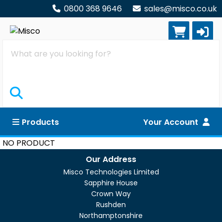
0800 368 9646
sales@misco.co.uk
Search
Products
Your Account
NO PRODUCT
Our Address
Misco Technologies Limited
Sapphire House
Crown Way
Rushden
Northamptonshire