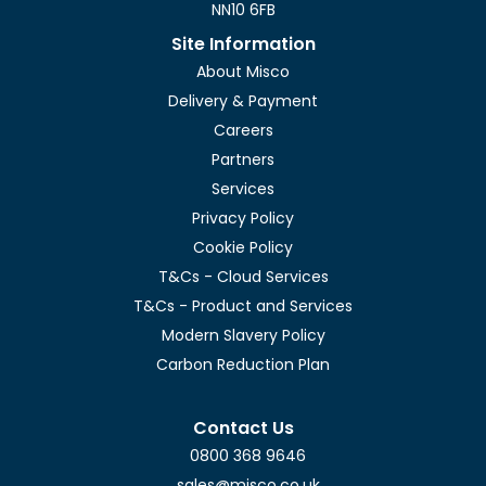
NN10 6FB
Site Information
About Misco
Delivery & Payment
Careers
Partners
Services
Privacy Policy
Cookie Policy
T&Cs - Cloud Services
T&Cs - Product and Services
Modern Slavery Policy
Carbon Reduction Plan
Contact Us
0800 368 9646
sales@misco.co.uk