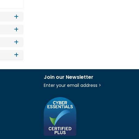
Join our Newsletter
Enter your email address >