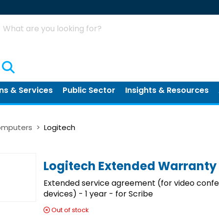
Search
ns & Services
Public Sector
Insights & Resources
Computers
Logitech
Logitech Extended Warranty
Extended service agreement (for video conf
devices) - 1 year - for Scribe
Out of stock