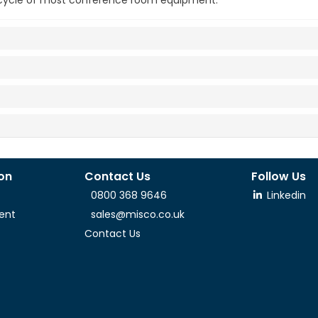
t cycle of most conference room equipment.
ion
Contact Us
Follow Us
0800 368 9646
Linkedin
ent
sales@misco.co.uk
Contact Us