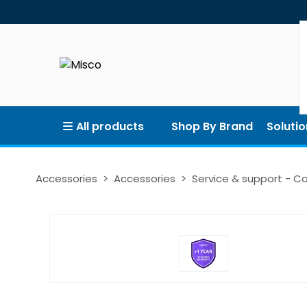
All products
Shop By Brand
Solutio
Accessories
Accessories
Service & support - 