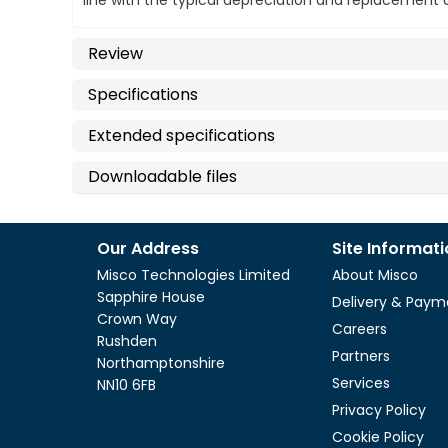
line with the typical depreciation and replacemen
Review
Specifications
Extended specifications
Downloadable files
Our Address
Site Informat
Misco Technologies Limited
About Misco
Sapphire House
Delivery & Paym
Crown Way
Careers
Rushden
Partners
Northamptonshire
Services
NN10 6FB
Privacy Policy
Cookie Policy