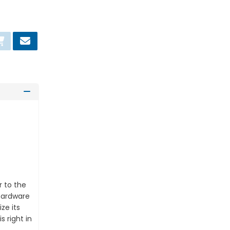
asket
r to the
 hardware
ze its
 right in