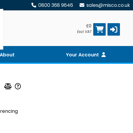
0800 368 9646
sales@misco.co.uk
£0
Excl VAT
About
Your Account
erencing