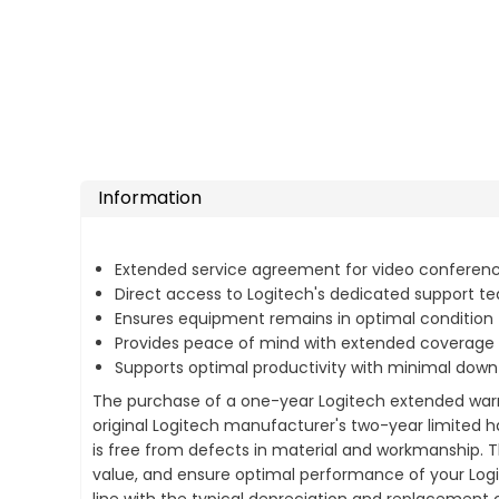
Information
Extended service agreement for video conferenc
Direct access to Logitech's dedicated support t
Ensures equipment remains in optimal condition
Provides peace of mind with extended coverage
Supports optimal productivity with minimal dow
The purchase of a one-year Logitech extended warra
original Logitech manufacturer's two-year limited 
is free from defects in material and workmanship. 
value, and ensure optimal performance of your Logit