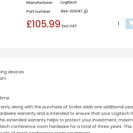
Manufacturer
Logitech
Part number
994-000147
£105.99
Add to b
Excl VAT
ing devices
eam
ntime
nty along with the purchase of Scribe adds one additional yea
hardware warranty and is intended to ensure that your Logitech
This extended warranty helps to protect your investment, maximi
ech conference room hardware for a total of three years. This is