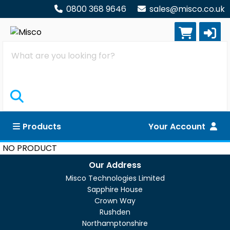
0800 368 9646
sales@misco.co.uk
Search
Products
Your Account
NO PRODUCT
Our Address
Misco Technologies Limited
Sapphire House
Crown Way
Rushden
Northamptonshire