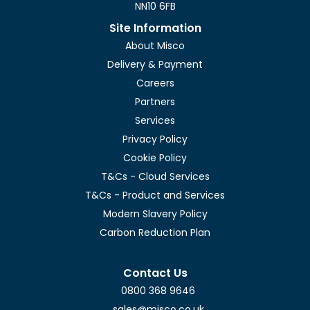
NN10 6FB
Site Information
About Misco
Delivery & Payment
Careers
Partners
Services
Privacy Policy
Cookie Policy
T&Cs - Cloud Services
T&Cs - Product and Services
Modern Slavery Policy
Carbon Reduction Plan
Contact Us
0800 368 9646
sales@misco.co.uk