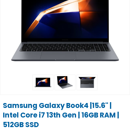
Samsung Galaxy Book4 |15.6" |
Intel Core i7 13th Gen | 16GB RAM |
512GB SSD