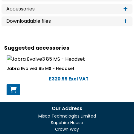
Accessories
Downloadable files
Suggested accessories
Jabra Evolve3 85 MS - Headset
£320.99
Excl VAT
Our Address
Misco Technologies Limited
Sapphire House
Crown Way