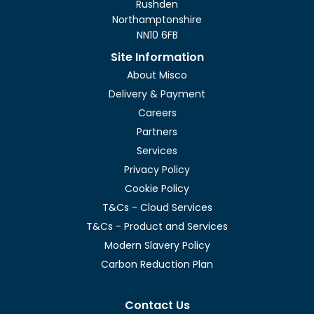
Rushden
Northamptonshire
NN10 6FB
Site Information
About Misco
Delivery & Payment
Careers
Partners
Services
Privacy Policy
Cookie Policy
T&Cs - Cloud Services
T&Cs - Product and Services
Modern Slavery Policy
Carbon Reduction Plan
Contact Us