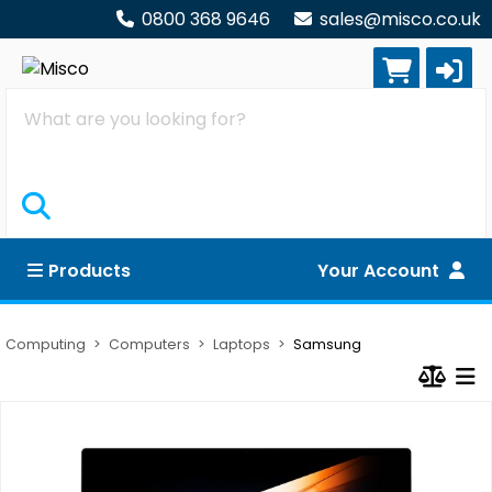
0800 368 9646
sales@misco.co.uk
Search
Products
Your Account
Computing
Computers
Laptops
Samsung