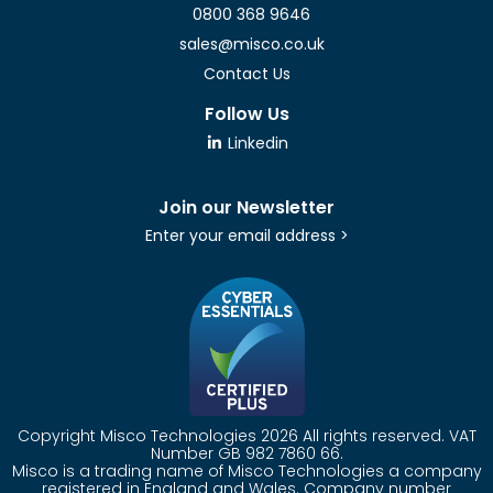
0800 368 9646
sales@misco.co.uk
Contact Us
Follow Us
Linkedin
Join our Newsletter
Enter your email address >
Copyright Misco Technologies 2026 All rights reserved. VAT
Number GB 982 7860 66.
Misco is a trading name of Misco Technologies a company
registered in England and Wales. Company number