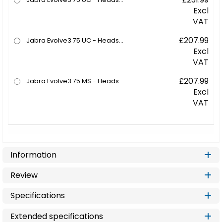
Excl
VAT
£207.99
Jabra Evolve3 75 UC - Headset - on-ear - Bluetooth - wireless - active noise cancelling - USB-C via Bluetooth adapter - black - UC certified, Zoom Certified, Google Meet Certified
Excl
VAT
£207.99
Jabra Evolve3 75 MS - Headset - on-ear - Bluetooth - wireless - active noise cancelling - USB-C via Bluetooth adapter - black - Certified for Microsoft Teams, Certified for Microsoft Teams Open Office
Excl
VAT
Information
Review
Specifications
Extended specifications