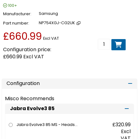
100+
Manufacturer
Samsung
Part number
NP754XGJ-CG2UK
£660.99
Excl VAT
Add to basket
Configuration price:
£660.99
Excl VAT
Configuration
Misco Recommends
Jabra Evolve3 85
£320.99
Jabra Evolve3 85 MS - Headset - full size - Bluetooth - wireless - active noise cancelling - 3.5 mm jack, USB-C via Bluetooth adapter - noise isolating - black - with wireless charging pad - Certified for Microsoft Teams
Excl
VAT