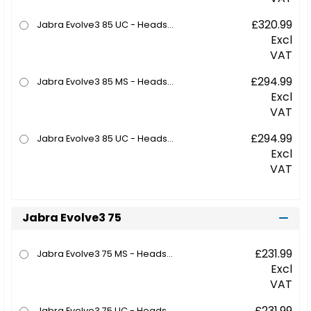
£320.99
Jabra Evolve3 85 UC - Headset - full size - Bluetooth - wireless - active noise cancelling - 3.5 mm jack, USB-C via Bluetooth adapter - noise isolating - black - with wireless charging pad - UC certified
Excl
VAT
£294.99
Jabra Evolve3 85 MS - Headset - full size - Bluetooth - wireless - active noise cancelling - 3.5 mm jack, USB-C via Bluetooth adapter - noise isolating - black - Certified for Microsoft Teams
Excl
VAT
£294.99
Jabra Evolve3 85 UC - Headset - full size - Bluetooth - wireless - active noise cancelling - 3.5 mm jack, USB-C via Bluetooth adapter - noise isolating - black - UC certified
Excl
VAT
Jabra Evolve3 75
£231.99
Jabra Evolve3 75 MS - Headset - on-ear - Bluetooth - wireless - active noise cancelling - USB-C via Bluetooth adapter - black - Certified for Microsoft Teams, Certified for Microsoft Teams Open Office
Excl
VAT
£231.99
Jabra Evolve3 75 UC - Headset - on-ear - Bluetooth - wireless - active noise cancelling - USB-C via Bluetooth adapter - black - with wireless charging pad - UC certified, Zoom Certified, Google Meet Certified