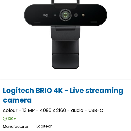
Logitech BRIO 4K - Live streaming
camera
colour - 13 MP - 4096 x 2160 - audio - USB-C
100+
Manufacturer
Logitech