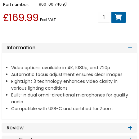
Part number
960-001746
£169.99
Add to basket
Excl VAT
Information
Video options available in 4K, 1080p, and 720p
Automatic focus adjustment ensures clear images
RightLight 3 technology enhances video clarity in
various lighting conditions
Built-in dual omni-directional microphones for quality
audio
Compatible with USB-C and certified for Zoom
Review