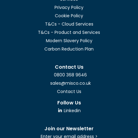
Privacy Policy
Cookie Policy
T&Cs - Cloud Services
T&Cs - Product and Services
Modern Slavery Policy
Carbon Reduction Plan
Contact Us
0800 368 9646
sales@misco.co.uk
Contact Us
Follow Us
Linkedin
Join our Newsletter
Enter your email address >