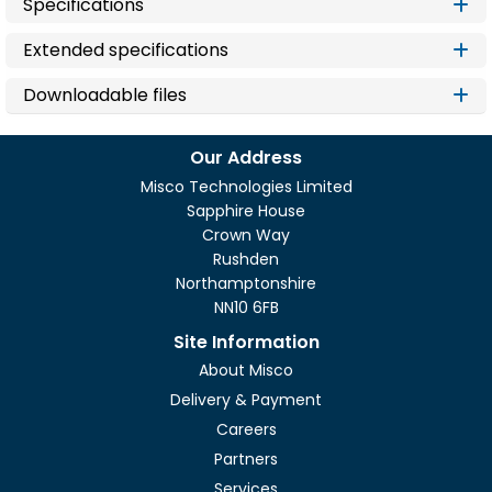
Specifications
Extended specifications
Downloadable files
Our Address
Misco Technologies Limited
Sapphire House
Crown Way
Rushden
Northamptonshire
NN10 6FB
Site Information
About Misco
Delivery & Payment
Careers
Partners
Services