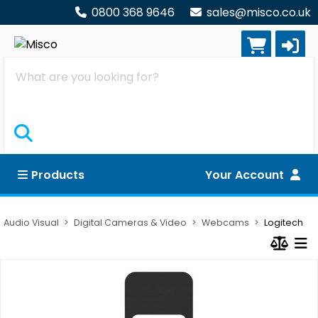
0800 368 9646
sales@misco.co.uk
Search
Products
Your Account
Audio Visual
Digital Cameras & Video
Webcams
Logitech