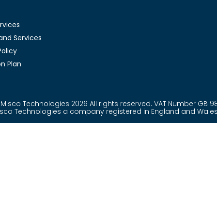
rvices
and Services
olicy
n Plan
Misco Technologies 2026 All rights reserved. VAT Number GB 9
Misco Technologies a company registered in England and Wal