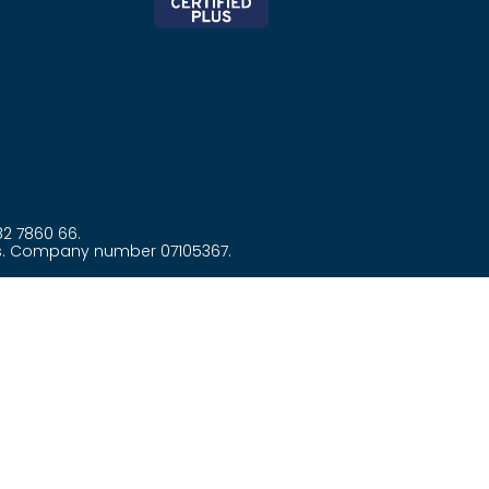
82 7860 66.
es. Company number 07105367.