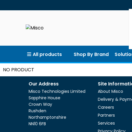
All products
Shop By Brand
Solutio
NO PRODUCT
Our Address
Site Informat
Misco Technologies Limited
About Misco
Sapphire House
Delivery & Paym
Crown Way
Careers
Rushden
Partners
Northamptonshire
Services
NN10 6FB
Privacy Policy