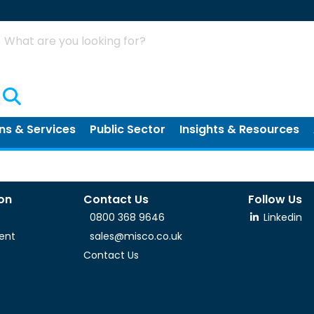
Search
ns & Services
Public Sector
Insights & Resources
ion
Contact Us
Follow Us
0800 368 9646
Linkedin
ent
sales@misco.co.uk
Contact Us