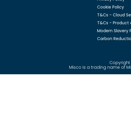
Cookie Policy
T&Cs - Cloud Se
T&Cs - Product 
Modern Slavery P
Carbon Reductio
Copyright 
Misco is a trading name of 