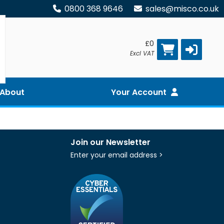
0800 368 9646
sales@misco.co.uk
£0
Excl VAT
About
Your Account
Join our Newsletter
Enter your email address >