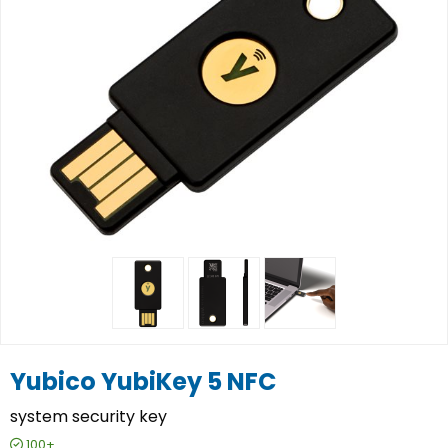
Yubico YubiKey 5 NFC
system security key
100+