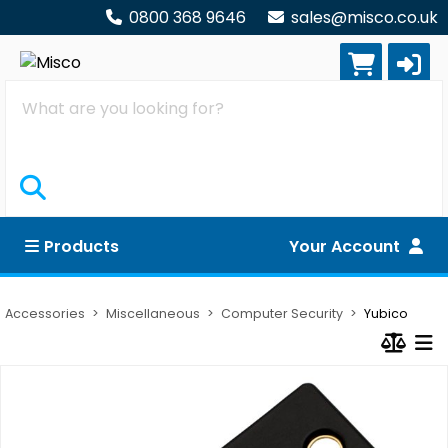
0800 368 9646
sales@misco.co.uk
Search
Products
Your Account
Accessories
Miscellaneous
Computer Security
Yubico