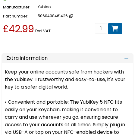
Manufacturer
Yubico
Part number
5060408461426
£42.99
Add to basket
Excl VAT
Extra information
Keep your online accounts safe from hackers with
the YubiKey. Trustworthy and easy-to-use, it's your
key to a safer digital world.
• Convenient and portable: The YubiKey 5 NFC fits
easily on your keychain, making it convenient to
carry and use wherever you go, ensuring secure
access to your accounts at all times. Simply plug in
via USB-A or tap on your NFC-enabled device to