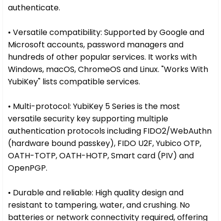
authenticate.
• Versatile compatibility: Supported by Google and
Microsoft accounts, password managers and
hundreds of other popular services. It works with
Windows, macOS, ChromeOS and Linux. "Works With
YubiKey" lists compatible services.
• Multi-protocol: YubiKey 5 Series is the most
versatile security key supporting multiple
authentication protocols including FIDO2/WebAuthn
(hardware bound passkey), FIDO U2F, Yubico OTP,
OATH-TOTP, OATH-HOTP, Smart card (PIV) and
OpenPGP.
• Durable and reliable: High quality design and
resistant to tampering, water, and crushing. No
batteries or network connectivity required, offering