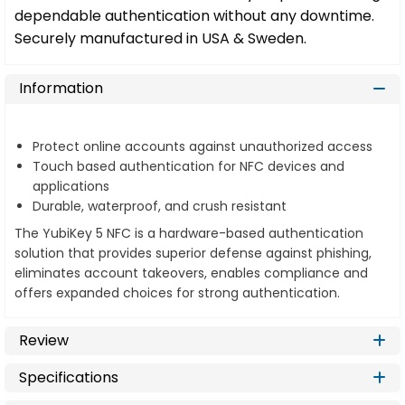
dependable authentication without any downtime.
Securely manufactured in USA & Sweden.
Information
Protect online accounts against unauthorized access
Touch based authentication for NFC devices and
applications
Durable, waterproof, and crush resistant
The YubiKey 5 NFC is a hardware-based authentication
solution that provides superior defense against phishing,
eliminates account takeovers, enables compliance and
offers expanded choices for strong authentication.
Review
Specifications