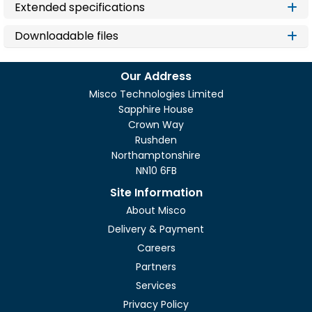
Extended specifications
Downloadable files
Our Address
Misco Technologies Limited
Sapphire House
Crown Way
Rushden
Northamptonshire
NN10 6FB
Site Information
About Misco
Delivery & Payment
Careers
Partners
Services
Privacy Policy