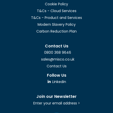
Cookie Policy
T&Cs - Cloud Services
T&Cs - Product and Services
Modern Slavery Policy
Carbon Reduction Plan
Contact Us
0800 368 9646
sales@misco.co.uk
Contact Us
Follow Us
Linkedin
Join our Newsletter
Enter your email address >