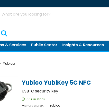
Search
ns & Services
Public Sector
Insights & Resources
Yubico
Yubico YubiKey 5C NFC
USB-C security key
100+
in stock
Manufacturer
Yubico