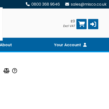
0800 368 9646
sales@misco.co.uk
£0
Excl VAT
About
Your Account