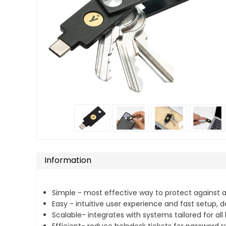
Information
Simple - most effective way to protect against
Easy - intuitive user experience and fast setup,
Scalable- integrates with systems tailored for all