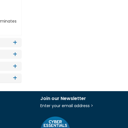
liminates
Join our Newsletter
Enter your email address >