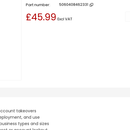
Part number
5060408462331
£45.99
Ad
Excl VAT
 account takeovers
 deployment, and use
 business types and sizes