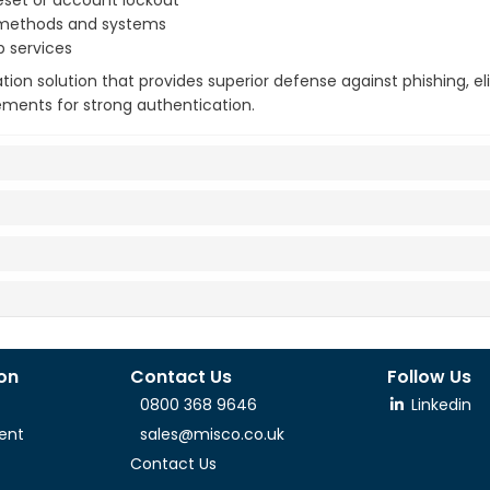
reset or account lockout
n methods and systems
b services
tion solution that provides superior defense against phishing, e
ments for strong authentication.
ion
Contact Us
Follow Us
0800 368 9646
Linkedin
ent
sales@misco.co.uk
Contact Us