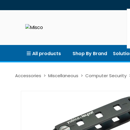
All products
Shop By Brand
Solutio
Accessories
Miscellaneous
Computer Security