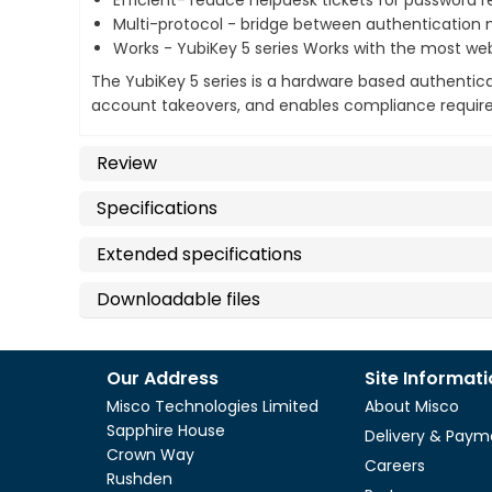
Efficient- reduce helpdesk tickets for password 
Multi-protocol - bridge between authenticatio
Works - YubiKey 5 series Works with the most we
The YubiKey 5 series is a hardware based authentica
account takeovers, and enables compliance require
Review
Specifications
Extended specifications
Downloadable files
Our Address
Site Informat
Misco Technologies Limited
About Misco
Sapphire House
Delivery & Paym
Crown Way
Careers
Rushden