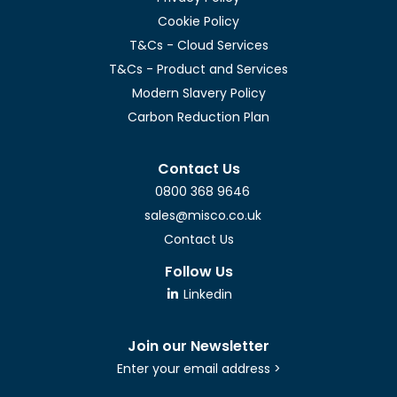
Cookie Policy
T&Cs - Cloud Services
T&Cs - Product and Services
Modern Slavery Policy
Carbon Reduction Plan
Contact Us
0800 368 9646
sales@misco.co.uk
Contact Us
Follow Us
Linkedin
Join our Newsletter
Enter your email address >