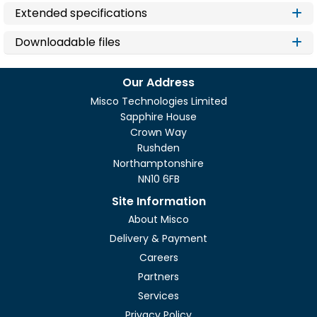
Extended specifications
Downloadable files
Our Address
Misco Technologies Limited
Sapphire House
Crown Way
Rushden
Northamptonshire
NN10 6FB
Site Information
About Misco
Delivery & Payment
Careers
Partners
Services
Privacy Policy