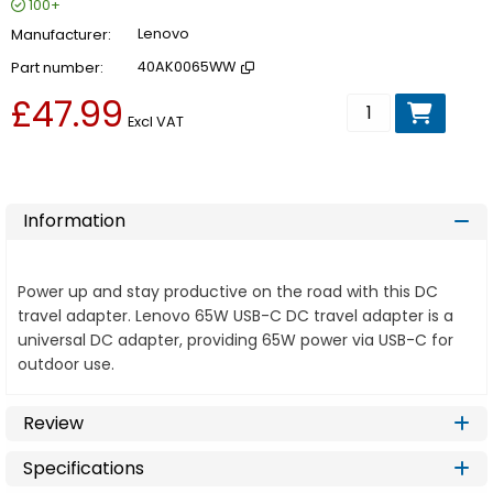
100+
Manufacturer
Lenovo
Part number
40AK0065WW
£47.99
Add to basket
Excl VAT
Information
Power up and stay productive on the road with this DC
travel adapter. Lenovo 65W USB-C DC travel adapter is a
universal DC adapter, providing 65W power via USB-C for
outdoor use.
Review
Specifications