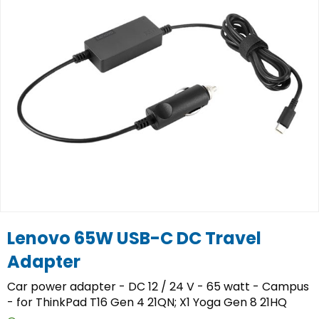
Lenovo 65W USB-C DC Travel
Adapter
Car power adapter - DC 12 / 24 V - 65 watt - Campus
- for ThinkPad T16 Gen 4 21QN; X1 Yoga Gen 8 21HQ