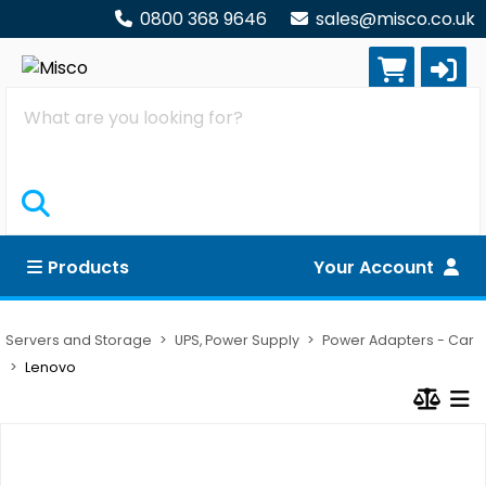
0800 368 9646
sales@misco.co.uk
Search
Products
Your Account
Servers and Storage
UPS, Power Supply
Power Adapters - Car
Lenovo