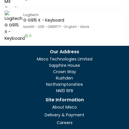
£180.99
Excl VAT
Master S
Logitech
G G915 X - Keyboard
backlit - USB - QWERTY - English - black
11
£143.99
Excl VAT
G G915 X
Our Address
Misco Technologies Limited
Sapphire House
Crown Way
Rushden
Northamptonshire
NN10 6FB
Site Information
About Misco
Delivery & Payment
Careers