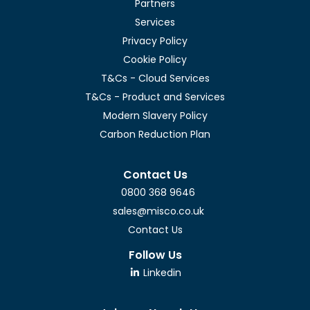
Partners
Services
Privacy Policy
Cookie Policy
T&Cs - Cloud Services
T&Cs - Product and Services
Modern Slavery Policy
Carbon Reduction Plan
Contact Us
0800 368 9646
sales@misco.co.uk
Contact Us
Follow Us
Linkedin