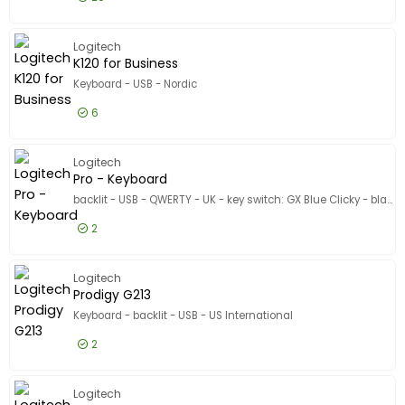
Model
£54.99
Excl VAT
G G413 T
Logitech
K120 for Business
Keyboard - USB - Nordic
6
£11.99
Excl VAT
K120 for
Logitech
Pro - Keyboard
backlit - USB - QWERTY - UK - key switch: GX Blue Clicky - black
2
£86.99
Excl VAT
Pro - Ke
Logitech
Prodigy G213
Keyboard - backlit - USB - US International
2
£54.99
Excl VAT
Prodigy 
Logitech