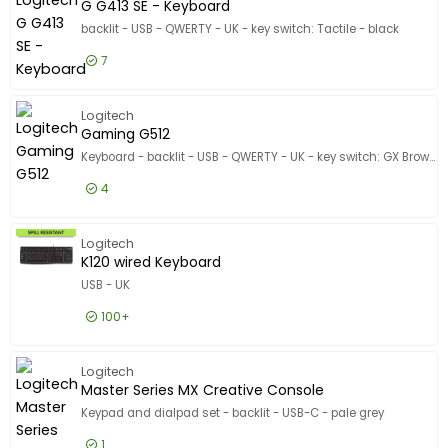
G G413 SE - Keyboard
backlit - USB - QWERTY - UK - key switch: Tactile - black
7
£64.99
Excl VAT
G G413 S
Logitech
Gaming G512
Keyboard - backlit - USB - QWERTY - UK - key switch: GX Brown Tactile - carbon
4
£89.99
Excl VAT
Gaming 
Logitech
K120 wired Keyboard
USB - UK
100+
£12.99
Excl VAT
K120 wir
Logitech
Master Series MX Creative Console
Keypad and dialpad set - backlit - USB-C - pale grey
1