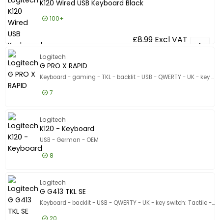
Show only
K120 Wired USB Keyboard Black
In stock
100+
Manufacturer
Manufacturer
£8.99
Excl VAT
K120 Wir
Logickeyboard
44
Logitech
CHERRY
26
G PRO X RAPID
Ceratech
15
Keyboard - gaming - TKL - backlit - USB - QWERTY - UK - key switch: Linear - black
Show more
7
Color
Color
£154.99
Excl VAT
G PRO X 
Black
5
Logitech
K120 - Keyboard
Carbon
1
USB - German - OEM
Pale grey
1
Keyboard Interface
8
Keyboard Interface
USB
11
£11.99
Excl VAT
K120 - K
Logitech
USB-C
1
G G413 TKL SE
Product Line
Keyboard - backlit - USB - QWERTY - UK - key switch: Tactile - black
Product Line
Model
20