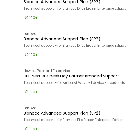
Blancco Advanced Support Plan (SP2)
Technical support - for Blancco Drive Eraser Enterprise Edition - 1 licence - volume - 100000+ licences - ESD - phone consulting - 5 years - 5 incident - 9x5 - response time: 2 h
100+
£1.99
Excl VAT
Blancco 
Lenovo
Blancco Advanced Support Plan (SP2)
Technical support - for Blancco Drive Eraser Enterprise Edition - 1 asset - volume - 50-499 licences - phone consulting - 2 years - 5 incident - 9x5 - response time: 2 h
100+
£3.99
Excl VAT
Blancco
Hewlett Packard Enterprise
HPE Next Business Day Partner Branded Support
Technical support - for Aruba AirWave - 1 device - academic - for retail customers - phone consulting - 3 years - 24x7
100+
£30.99
Excl VAT
HPE Next
Lenovo
Blancco Advanced Support Plan (SP2)
Technical support - for Blancco File Eraser Enterprise Edition - 1 asset - volume - 50-499 licences - ESD - phone consulting - 1 year - 5 incident - 9x5 - response time: 2 h
100+