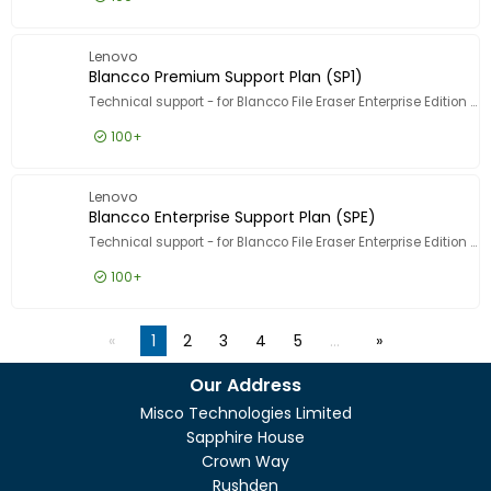
£1.99
Excl VAT
Blancco
Lenovo
Blancco Premium Support Plan (SP1)
Technical support - for Blancco File Eraser Enterprise Edition - 1 asset - volume - 1000-4999 licences - ESD - phone consulting - 3 years - 10 incident - 9x5 - response time: 1 h
100+
£4.99
Excl VAT
Blancco 
Lenovo
Blancco Enterprise Support Plan (SPE)
Technical support - for Blancco File Eraser Enterprise Edition - 1 asset - volume - 5000-9999 licences - ESD - phone consulting - 3 years - 24x7 - response time: 30 min
100+
£4.99
Excl VAT
Blancco 
1
2
3
4
5
…
Our Address
Misco Technologies Limited
Sapphire House
Crown Way
Rushden