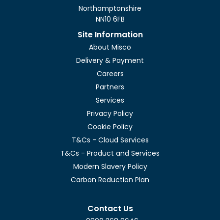
Northamptonshire
NN10 6FB
Site Information
About Misco
Delivery & Payment
Careers
Partners
Services
Privacy Policy
Cookie Policy
T&Cs - Cloud Services
T&Cs - Product and Services
Modern Slavery Policy
Carbon Reduction Plan
Contact Us