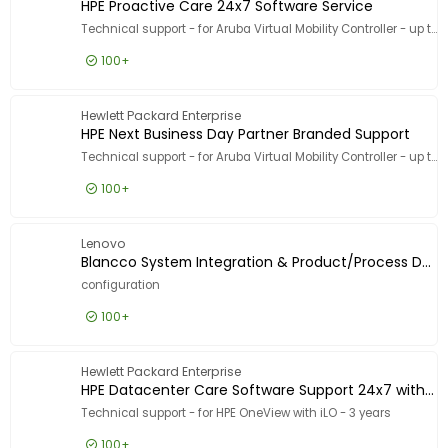
HPE Proactive Care 24x7 Software Service
Technical support - for Aruba Virtual Mobility Controller - up to 250 access points, 8000 users - phone consulting - 3 years - 24x7 - response time: 2 h
100+
£5,608.99
Excl VAT
HPE Proa
Hewlett Packard Enterprise
HPE Next Business Day Partner Branded Support
Technical support - for Aruba Virtual Mobility Controller - up to 10 access points - ESD - phone consulting - 1 year - 24x7
100+
£80.99
Excl VAT
HPE Next
Lenovo
Blancco System Integration & Product/Process Development
configuration
100+
£221.99
Excl VAT
Blancco
Hewlett Packard Enterprise
HPE Datacenter Care Software Support 24x7 with Defective Media Retention
Technical support - for HPE OneView with iLO - 3 years
100+