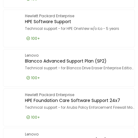
£165.99
Excl VAT
HPE Data
Hewlett Packard Enterprise
HPE Software Support
Technical support - for HPE OneView w/o iLo - 5 years
100+
£386.99
Excl VAT
HPE Sof
Lenovo
Blancco Advanced Support Plan (SP2)
Technical support - for Blancco Drive Eraser Enterprise Edition - 1 asset - volume - 1000-4999 licences - ESD - phone consulting - 2 years - 5 incident - 9x5 - response time: 2 h
100+
£2.99
Excl VAT
Blancco
Hewlett Packard Enterprise
HPE Foundation Care Software Support 24x7
Technical support - for Aruba Policy Enforcement Firewall Module for Aruba 7008 - VIA/VPN users - phone consulting - 3 years - 24x7 - response time: 2 h
100+
£135.99
Excl VAT
HPE Foun
Lenovo