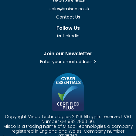
0800 368 9646
sales@misco.co.uk
Contact Us
Follow Us
Linkedin
Join our Newsletter
Enter your email address >
Copyright Misco Technologies 2026 All rights reserved. VAT
Number GB 982 7860 66.
Misco is a trading name of Misco Technologies a company
registered in England and Wales. Company number