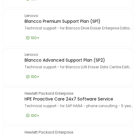
Show more
Designed for
£7.99
Excl VAT
Blancco 
Designed for
Lenovo
Blancco Premium Support Plan (SP1)
Technical support - for Blancco Drive Eraser Enterprise Edition - 1 asset - volume - 1000-4999 licences - ESD - phone consulting - 5 years - 10 incident - 9x5 - response time: 1 h
100+
£7.99
Excl VAT
Blancco 
Lenovo
Blancco Advanced Support Plan (SP2)
Technical support - for Blancco LUN Eraser Data Centre Edition - 1TB capacity - volume - 501-999 TB - ESD - phone consulting - 1 year - 5 incident - 9x5 - response time: 2 h
100+
£6.99
Excl VAT
Blancco 
Hewlett Packard Enterprise
HPE Proactive Care 24x7 Software Service
Technical support - for SAP HANA - phone consulting - 5 years - 24x7 - for P/N: M0R96AR
100+
£10,119.99
Excl VAT
HPE Proa
Hewlett Packard Enterprise