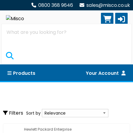
0800 368 9646
sales@misco.co.uk
Search
Products
Your Account
Software
Clear all filters
Backup
Sort by
Filters
Sort by
Database
Graphics & Imaging
Hewlett Packard Enterprise
Show only