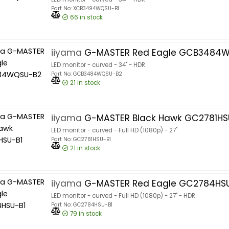
Part No: XCB3494WQSU-B1
66
in stock
iiyama
G-MASTER Red Eagle GCB3484
LED monitor - curved - 34" - HDR
Part No: GCB3484WQSU-B2
21
in stock
iiyama
G-MASTER Black Hawk GC2781HS
LED monitor - curved - Full HD (1080p) - 27"
Part No: GC2781HSU-B1
21
in stock
iiyama
G-MASTER Red Eagle GC2784HSU
LED monitor - curved - Full HD (1080p) - 27" - HDR
Part No: GC2784HSU-B1
79
in stock