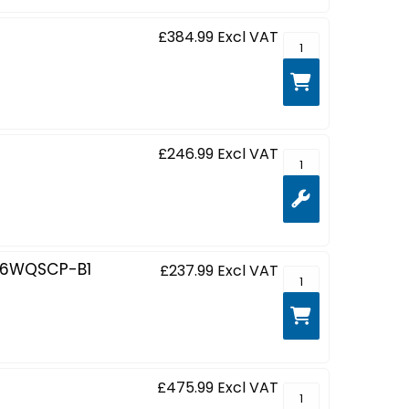
£384.99
Excl VAT
ProLite XCB4594DQ
£246.99
Excl VAT
ProLite XCB3497WQ
86WQSCP-B1
£237.99
Excl VAT
G-MASTER Gold Pho
£475.99
Excl VAT
ProLite XCB4594DQS