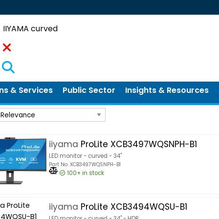
Search
ns & Services
Public Sector
Insights & Resources
iiyama
ProLite XCB3497WQSNPH-B1
LED monitor - curved - 34"
Part No: XCB3497WQSNPH-B1
100+
in stock
iiyama
ProLite XCB3494WQSU-B1
LED monitor - curved - 34" - HDR