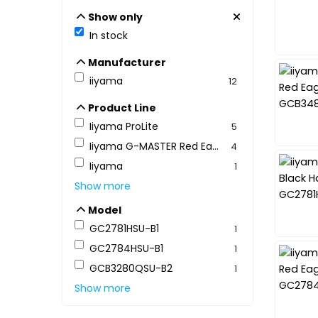
Show only
Show only
In stock
Manufacturer
Manufacturer
iiyama
12
Product Line
Product Line
Iiyama ProLite
5
Iiyama G-MASTER Red Eagle
4
Iiyama
1
Show more
Model
Model
GC2781HSU-B1
1
GC2784HSU-B1
1
GCB3280QSU-B2
1
Show more