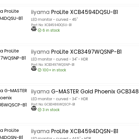
iiyama
ProLite XCB4594DQSU-B1
LED monitor - curved - 45"
Part No: XCB4594DQSU-B1
6
in stock
iiyama
ProLite XCB3497WQSNP-B1
LED monitor - curved - 34" - HDR
Part No: XCB3497WQSNP-B1
100+
in stock
iiyama
G-MASTER Gold Phoenix GCB34
LED monitor - curved - 34" - HDR
Part No: GCB3486WQSCP-B1
3
in stock
iiyama
ProLite XCB4594DQSN-B1
LED monitor - curved - 44.5" - HDR