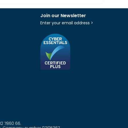
Join our Newsletter
Enter your email address >
82 7860 66.