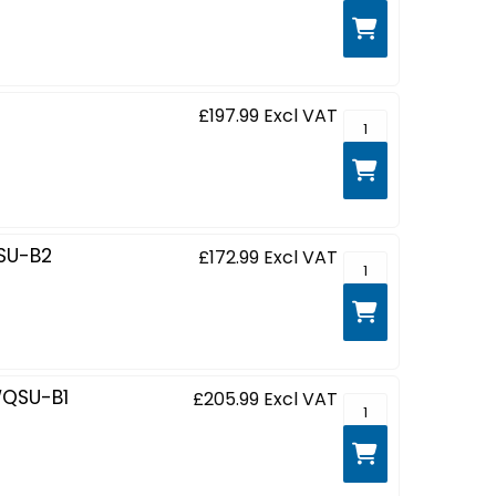
£197.99
Excl VAT
GCB3482WQSU-B1 - 
SU-B2
£172.99
Excl VAT
G-MASTER Red Eagl
QSU-B1
£205.99
Excl VAT
G-MASTER Red Eagl