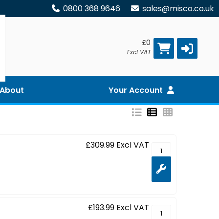
0800 368 9646
sales@misco.co.uk
£0
Excl VAT
About
Your Account
£309.99
Excl VAT
ProLite XCB3497WQ
£193.99
Excl VAT
ProLite XCB3494WQ