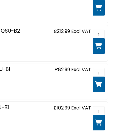
WQSU-B2
£212.99
Excl VAT
G-MASTER Red Eag
U-B1
£82.99
Excl VAT
G-MASTER Black Ha
-B1
£102.99
Excl VAT
G-MASTER Red Eagl