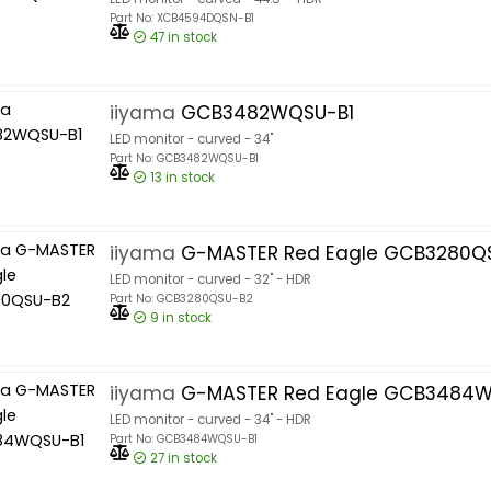
Part No: XCB4594DQSN-B1
47
in stock
iiyama
GCB3482WQSU-B1
LED monitor - curved - 34"
Part No: GCB3482WQSU-B1
13
in stock
iiyama
G-MASTER Red Eagle GCB3280Q
LED monitor - curved - 32" - HDR
Part No: GCB3280QSU-B2
9
in stock
iiyama
G-MASTER Red Eagle GCB3484W
LED monitor - curved - 34" - HDR
Part No: GCB3484WQSU-B1
27
in stock