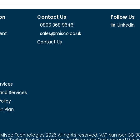
ion
Contact Us
Follow Us
0800 368 9646
Linkedin
ent
sales@misco.co.uk
Contact Us
rvices
and Services
olicy
n Plan
Misco Technologies 2026 All rights reserved. VAT Number GB 9