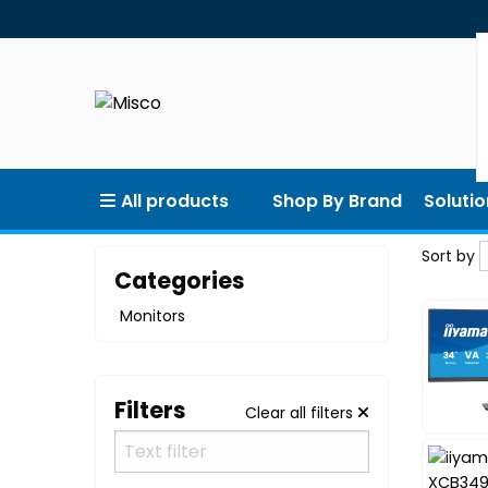
All products
Shop By Brand
Solutio
Sort by
Sort by
Categories
Monitors
Filters
Clear all filters