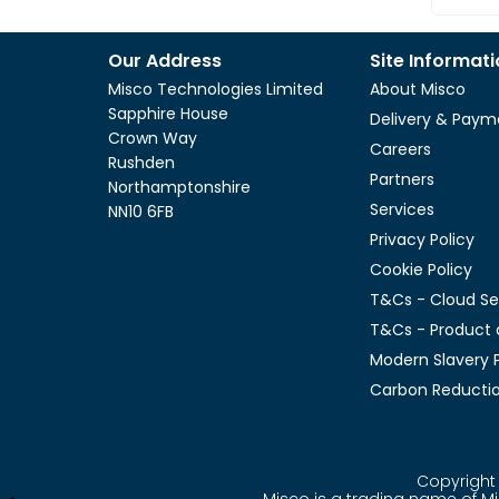
Our Address
Site Informat
Misco Technologies Limited
About Misco
Sapphire House
Delivery & Paym
Crown Way
Careers
Rushden
Partners
Northamptonshire
Services
NN10 6FB
Privacy Policy
Cookie Policy
T&Cs - Cloud Se
T&Cs - Product 
Modern Slavery P
Carbon Reductio
Copyright 